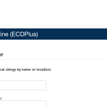
line (ECDPlus)
er
pal clergy by name or location:
ry