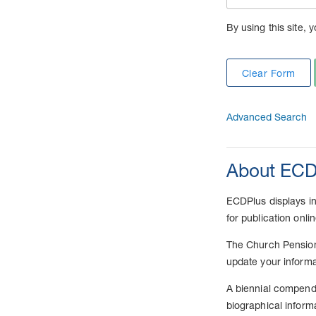
By using this site, 
Clear Form
Advanced Search
About ECD
ECDPlus displays inf
for publication onli
The Church Pension 
update your informa
A biennial compendi
biographical inform