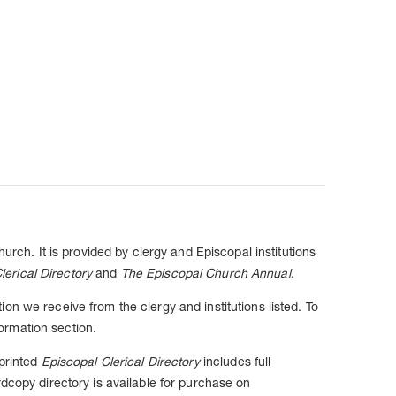
urch. It is provided by clergy and Episcopal institutions
lerical Directory
and
The Episcopal Church Annual
.
n we receive from the clergy and institutions listed. To
ormation section.
 printed
Episcopal Clerical Directory
includes full
dcopy directory is available for purchase on