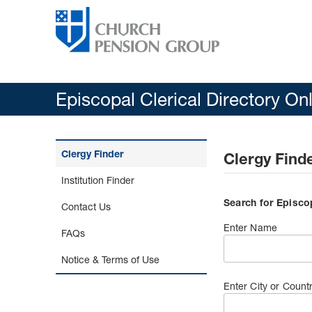
Episcopal Clerical Directory On
Clergy Finder
Clergy Find
Institution Finder
Search for Episco
Contact Us
Enter Name
FAQs
Notice & Terms of Use
Enter City or Count