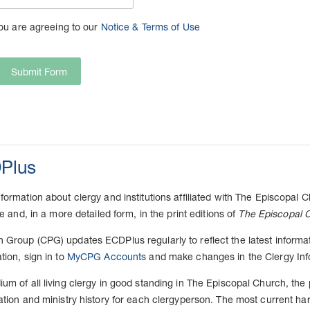
you are agreeing to our
Notice & Terms of Use
Submit Form
Plus
ormation about clergy and institutions affiliated with The Episcopal Ch
ne and, in a more detailed form, in the print editions of
The Episcopal C
Group (CPG) updates ECDPlus regularly to reflect the latest informatio
tion, sign in to
MyCPG Accounts
and make changes in the Clergy Inf
um of all living clergy in good standing in The Episcopal Church, the
ation and ministry history for each clergyperson. The most current har