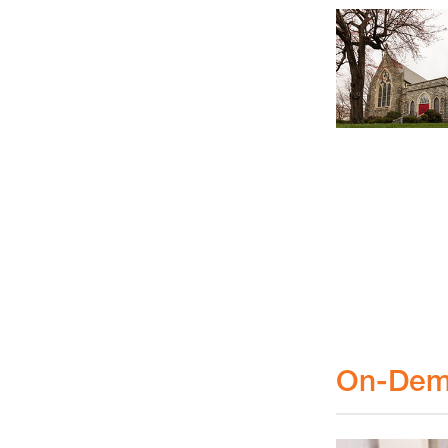
On-Dem