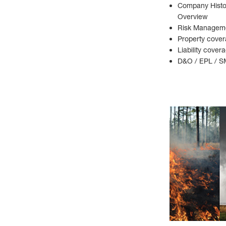
Company Histor
Overview
Risk Manageme
Property cover
Liability cover
D&O / EPL / S