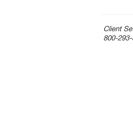
Client Se
800-293-