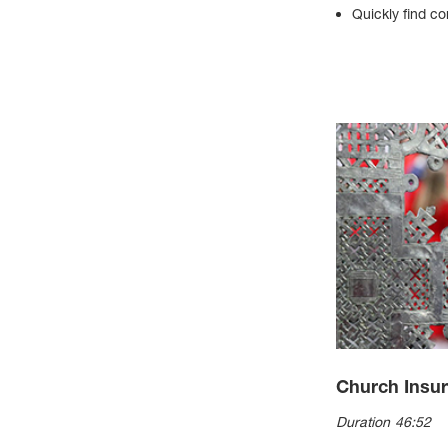
Quickly find co
Church Insu
Duration 46:52