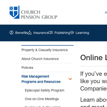
A
Benefits
Insurance
Publishing
Learning
Property & Casualty Insurance
Online 
Church
About Church Insurance
Pension
Group
Policies
|
If you’ve 
Online
Risk Management
like you w
Learning
Programs and Resources
Companies 
Episcopal Safety Program
Learn abou
One-on-One Meetings
and meet 