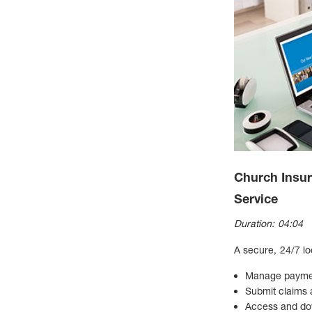
Church Insu
Service
Duration: 04:04
A secure, 24/7 lo
Manage paymen
Submit claims
Access and do