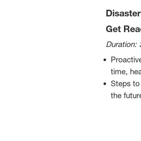
Disaste
Get Rea
Duration: 
Proactive
time, he
Steps to
the futur