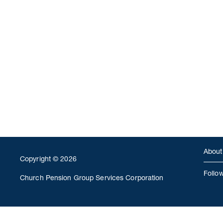
About
Copyright © 2026
Follo
Church Pension Group Services Corporation