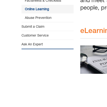
Factsheets & Checklists
people, pr
Online Learning
Abuse Prevention
Submit a Claim
eLearni
Customer Service
Ask An Expert