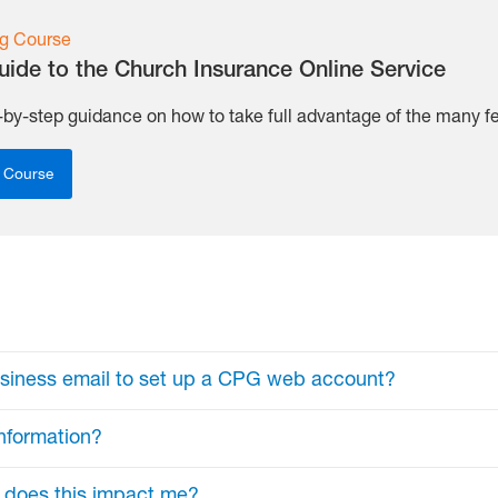
g Course
uide to the Church Insurance Online Service
-by-step guidance on how to take full advantage of the many fea
 Course
usiness email to set up a CPG web account?
nformation?
n (e.g., j.smith@gmail.com) also serves as your usernam
ata and ensure that only authorized individuals have acc
w does this impact me?