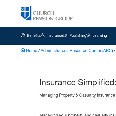
Benefits
Insurance
Publishing
Learning
Home
/
Administrators' Resource Center (ARC)
Church
Pension
Group
Insurance Simplified
|
Ar-
Managing Property & Casualty Insurance
All
About
Managing your property and casualty ins
CIC