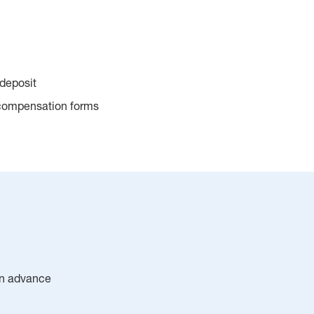
 deposit
 compensation forms
 in advance