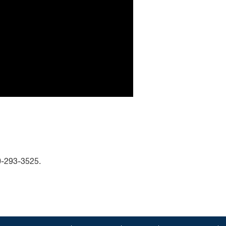
00-293-3525.