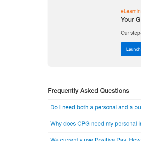
eLearnin
Your G
Our step
Launch
Frequently Asked Questions
Do I need both a personal and a b
Yes. Here’s why:
Why does CPG need my personal i
Personal Email: Your unique logi
This enables us to protect client d
We currently use Positive Pay. Ho