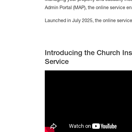
Admin Portal (MAP), the online service en
Online
Service
Launched in July 2025, the online service 
Introducing the Church In
Service