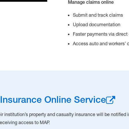
Manage claims online
Submit and track claims
Upload documentation
Faster payments via direct
Access auto and workers’
Insurance Online Service
r institution’s property and casualty insurance will be notified
 receiving access to MAP.