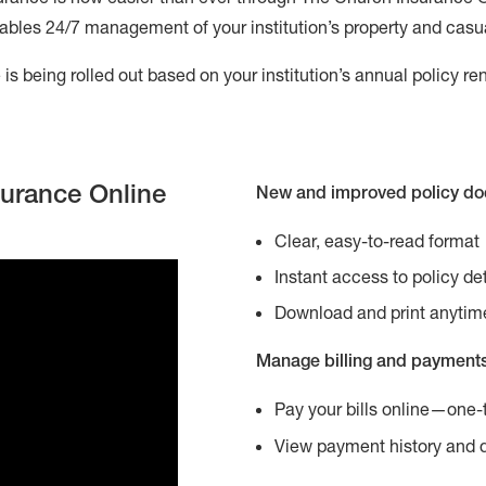
ables 24/7 management of your institution’s property and casualt
is being rolled out based on your institution’s annual policy re
surance Online
New and improved policy d
Clear, easy-to-read format
Instant access to policy det
Download and print anytim
Manage billing and payment
Pay your bills online—one-
View payment history and 