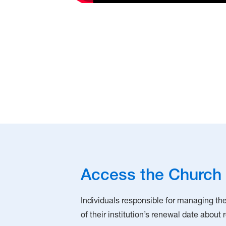
Access the Church 
Individuals responsible for managing thei
of their institution’s renewal date about