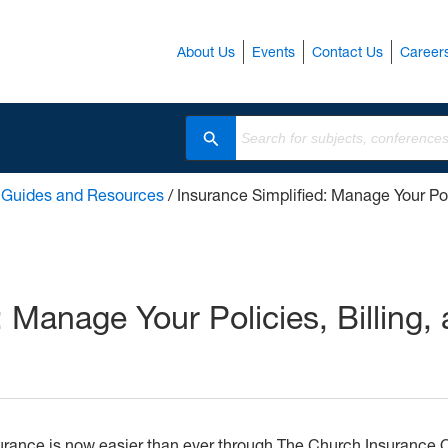
About Us
Events
Contact Us
Career
Search
/
Guides and Resources
/
Insurance Simplified: Manage Your Pol
: Manage Your Policies, Billing,
urance is now easier than ever through The Church Insurance 