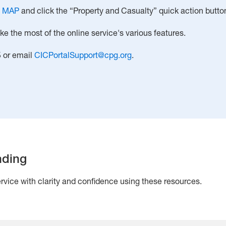
o
MAP
and click the “Property and Casualty” quick action butto
 the most of the online service's various features.
5 or email
CICPortalSupport@cpg.org
.
nding
vice with clarity and confidence using these resources.