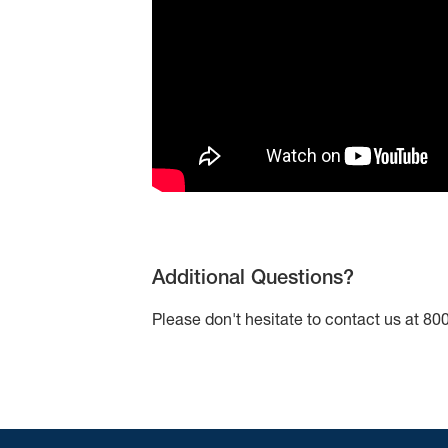
Additional Questions?
Please don't hesitate to contact us at 8