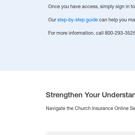
Once you have access, simply sign in t
Our
step-by-step guide
can help you make
For more information, call 800-293-352
Strengthen Your Understa
Navigate the Church Insurance Online Ser