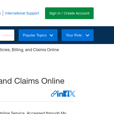
s
International Support
Sign In / Create Account
Popular Topics
Your Role:
icies, Billing, and Claims Online
 and Claims Online
L
F
X
i
a
S
C
n
c
h
o
Online Service. Accessed through My