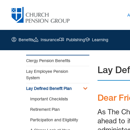
A
Benefits
Insurance
Publishing
Learning
Clergy Pension Benefits
Lay Def
Church
Lay Employee Pension
Pension
System
Group
|
Lay Defined Benefit Plan
Lay
Dear Fr
Important Checklists
Defined
Benefit
Retirement Plan
As The Ch
Plan
ahead to i
Participation and Eligibility
administer