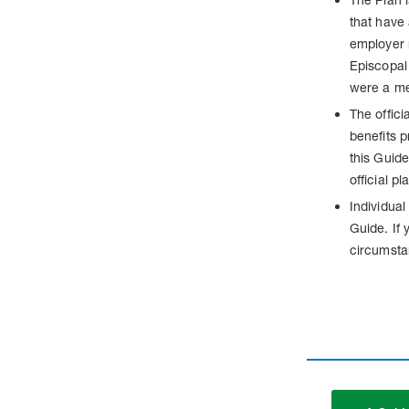
that have
employer 
Episcopal 
were a me
The offici
benefits p
this Guide
official p
Individual
Guide. If 
circumsta