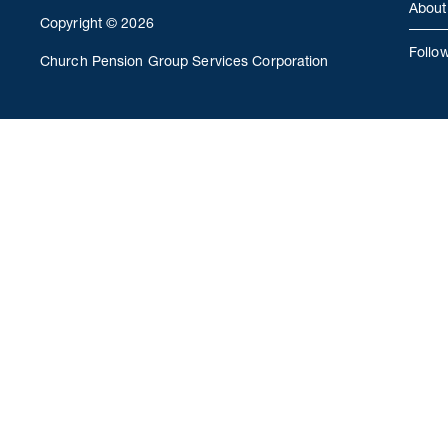
About
Copyright © 2026
Follo
Church Pension Group Services Corporation