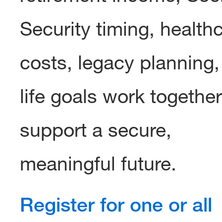
Security timing, health
costs, legacy planning
life goals work together
support a secure,
meaningful future.
Register for one or all