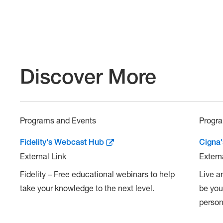
Discover More
Programs and Events
Progr
Fidelity's Webcast Hub
Cigna
External Link
Extern
Fidelity – Free educational webinars to help
Live a
take your knowledge to the next level.
be you
persona