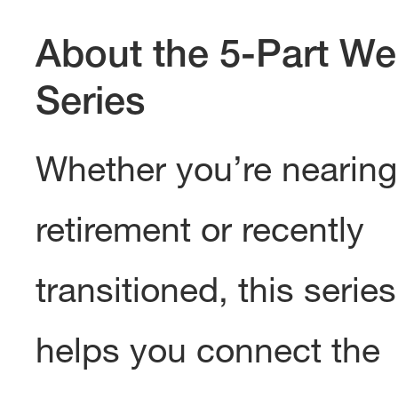
About the 5-Part We
Series
Whether you’re nearing
retirement or recently
transitioned, this series
helps you connect the