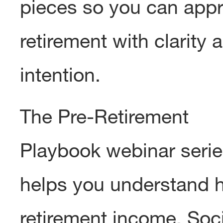
pieces so you can app
retirement with clarity 
intention.
The Pre-Retirement
Playbook webinar seri
helps you understand 
retirement income, Soci