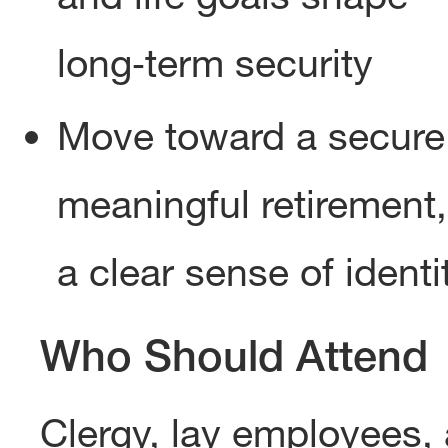
long‑term security
Move toward a secure
meaningful retirement,
a clear sense of identi
Who Should Attend
Clergy, lay employees,