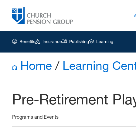
Benefits
Insurance
Publishing
Learning
Home
/
Learning Cen
Church
Pension
Group
Pre-Retirement Pl
|
Ar-
Pre
Programs and Events
Retirement
Playbook