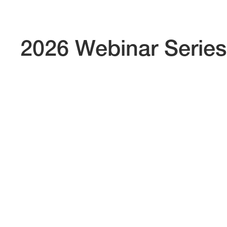
2026 Webinar Series