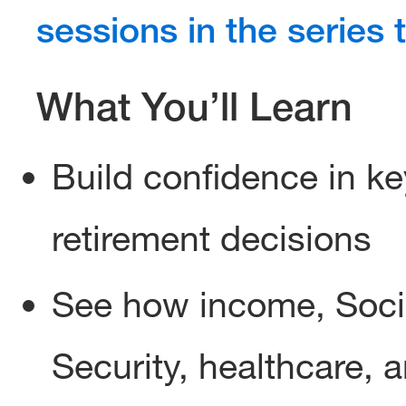
sessions in the series 
What You’ll Learn
Build confidence in ke
retirement decisions
See how income, Soci
Security, healthcare, 