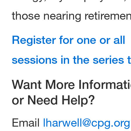
those nearing retiremen
Register for one or all
sessions in the series 
Want More Informat
or Need Help?
Email
lharwell@cpg.org