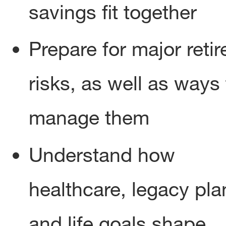
savings fit together
Prepare for major reti
risks, as well as ways 
manage them
Understand how
healthcare, legacy pla
and life goals shape