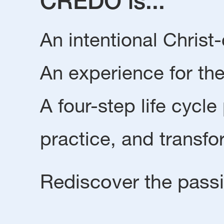
CREDO is...
An intentional Chris
An experience for the
A four-step life cycle
practice, and transfo
Rediscover the passio