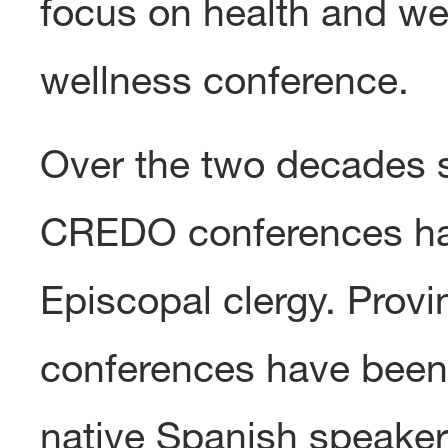
focus on health and we
wellness conference.
Over the two decades s
CREDO conferences ha
Episcopal clergy. Prov
conferences have been 
native Spanish speaker