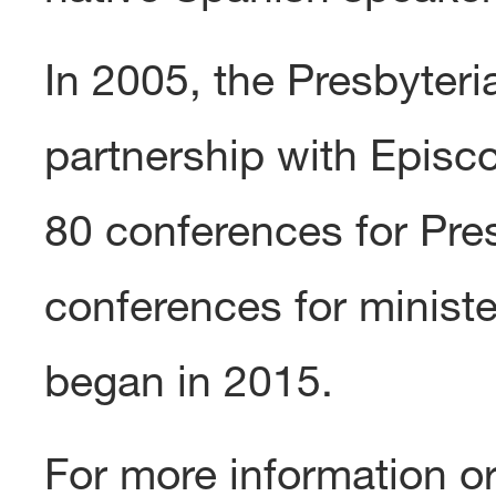
In 2005, the Presbyter
partnership with Epis
80 conferences for Pr
conferences for ministe
began in 2015.
For more information 