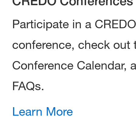
CREDO Conferences
Participate in a CRED
conference, check out 
Conference Calendar, 
FAQs.
Learn More