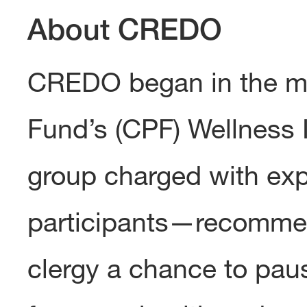
About CREDO
CREDO began in the m
Fund’s (CPF) Wellness 
group charged with exp
participants—recommen
clergy a chance to pau