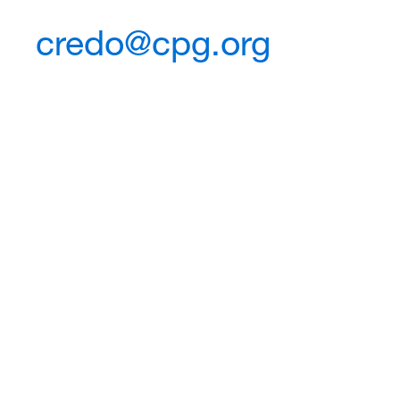
credo@cpg.org