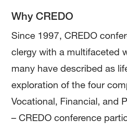
Why CREDO
Since 1997, CREDO confere
clergy with a multifaceted 
many have described as li
exploration of the four com
Vocational, Financial, and 
– CREDO conference partic