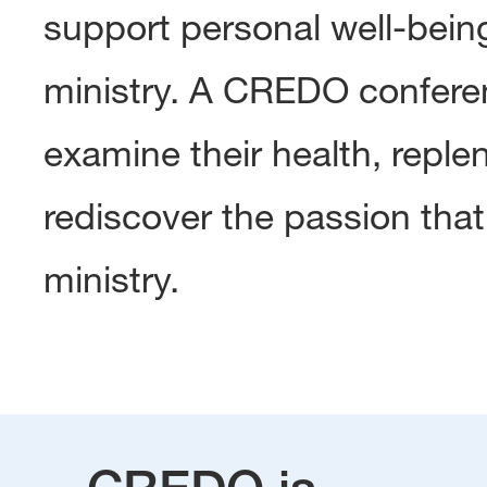
support personal well-being,
ministry. A CREDO conferen
examine their health, repleni
rediscover the passion that 
ministry.