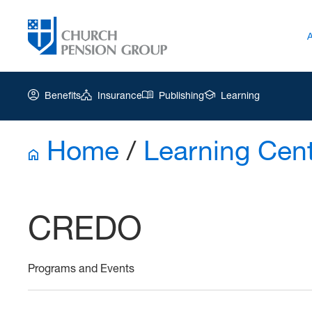
Benefits
Insurance
Publishing
Learning
Home
/
Learning Cen
Church
Pension
Group
CREDO
|
Ar-
CREDO
Programs and Events