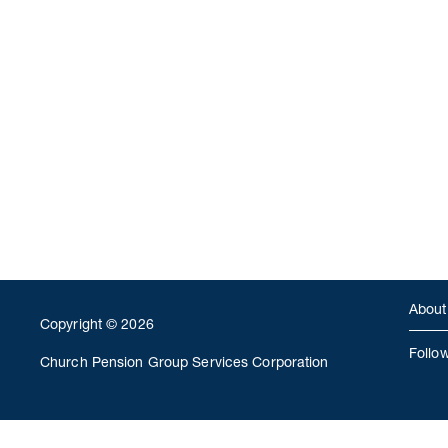
About
Copyright © 2026
Follo
Church Pension Group Services Corporation