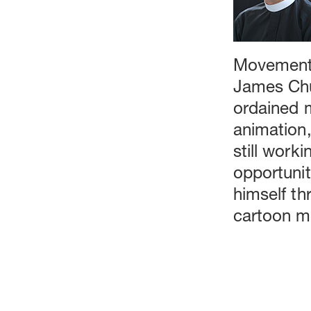
Movement,
James Chur
ordained m
animation,
still worki
opportunit
himself th
cartoon ma