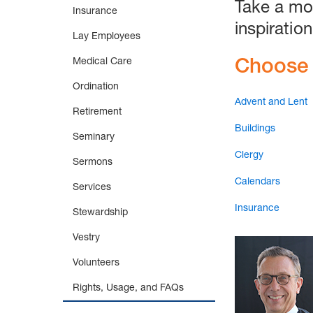
Take a mo
Insurance
inspiration
Lay Employees
Choose 
Medical Care
Ordination
Advent and Lent
Retirement
Buildings
Seminary
Clergy
Sermons
Calendars
Services
Insurance
Stewardship
Vestry
Volunteers
Rights, Usage, and FAQs