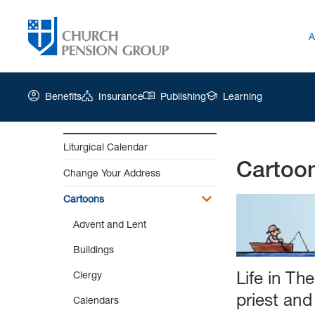
A
Benefits
Insurance
Publishing
Learning
Liturgical Calendar
Cartoo
Church
Change Your Address
Pension
Group
Cartoons
|
Advent and Lent
Cartoons
Buildings
Life in Th
Clergy
priest an
Calendars