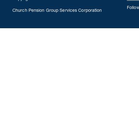
Follo
Church Pension Group Services Corporation