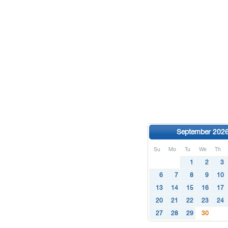
September 202
Su
Mo
Tu
We
Th
1
2
3
6
7
8
9
10
13
14
15
16
17
20
21
22
23
24
27
28
29
30