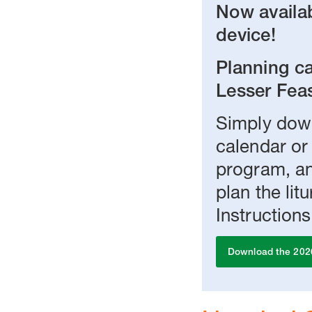
Now availab
device!
Planning ca
Lesser Feas
Simply down
calendar or
program, an
plan the li
Instructions
Download the 202