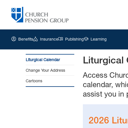
Benefits
Insurance
Publishing
Learning
Liturgical
Liturgical Calendar
Church
Change Your Address
Pension
Access Church
Group
Cartoons
calendar, whi
|
Liturgical
assist you in 
Calendar
2026 Litu