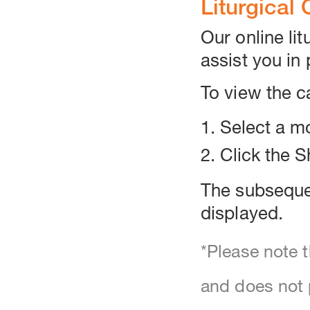
Liturgical
Our online lit
assist you in 
To view the c
1. Select a 
2. Click the 
The subsequen
displayed.
*Please note t
and does not p