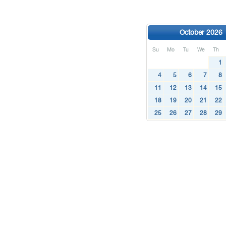
October 2026
Su
Mo
Tu
We
Th
1
4
5
6
7
8
11
12
13
14
15
18
19
20
21
22
25
26
27
28
29