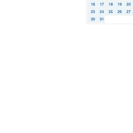
16
17
18
19
20
23
24
25
26
27
30
31