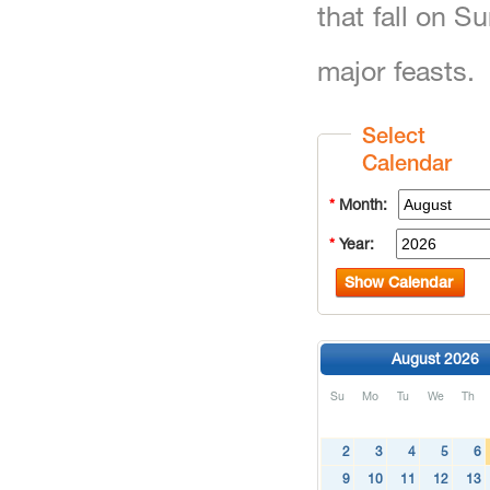
that fall on 
major feasts.
Select
Calendar
*
Month:
*
Year:
Show Calendar
August 2026
Su
Mo
Tu
We
Th
2
3
4
5
6
9
10
11
12
13