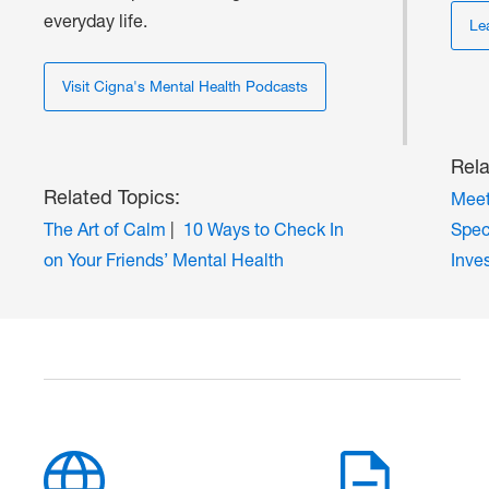
everyday life.
Le
Visit Cigna's Mental Health Podcasts
Rela
Related Topics:
Meet
The Art of Calm
|
10 Ways to Check In
Spec
on Your Friends’ Mental Health
Inve