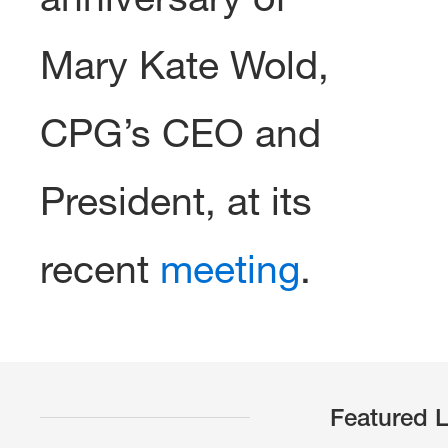
Mary Kate Wold,
CPG’s CEO and
President, at its
recent
meeting
.
Featured L