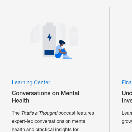
Learning Center
Fina
Conversations on Mental
Und
Health
Inv
The
That’s a Thought!
podcast features
Lear
expert-led conversations on mental
grow
health and practical insights for