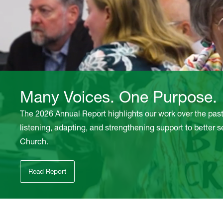
Many Voices. One Purpose.
The 2026 Annual Report highlights our work over the pas
listening, adapting, and strengthening support to better 
Church.
Read Report