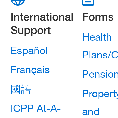
International
Forms
Support
Health
Español
Plans/C
Français
Pension
國語
Propert
ICPP At-A-
and