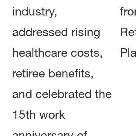
industry,
fro
addressed rising
Re
healthcare costs,
Pl
retiree benefits,
and celebrated the
15th work
anniversary of