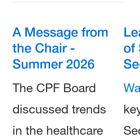
A Message from
Le
the Chair -
of
Summer 2026
Se
The CPF Board
Wa
discussed trends
ke
in the healthcare
Sec