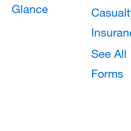
Glance
Casualt
Insuran
See All
Forms