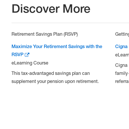
Discover More
Retirement Savings Plan (RSVP)
Gettin
Maximize Your Retirement Savings with the
Cigna
RSVP
eLearn
eLearning Course
Cigna 
This tax-advantaged savings plan can
family
supplement your pension upon retirement.
referra