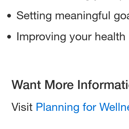
Setting meaningful goa
Improving your health
Want More Informat
Visit
Planning for Welln