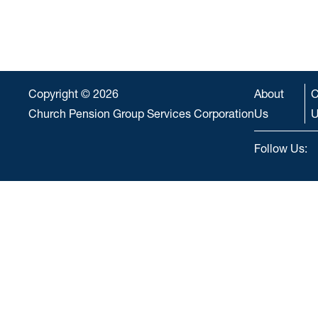
Copyright © 2026
About
C
Church Pension Group Services Corporation
Us
U
Follow Us: