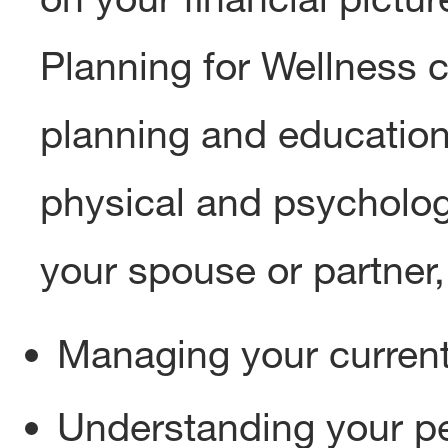
Planning for Wellness c
planning and education
physical and psychologi
your spouse or partner, 
Managing your current
Understanding your pe