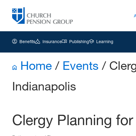
Benefits
Insurance
Publishing
Learning
Home
/
Events
/
Clerg
Church
Pension
Indianapolis
Group
|
PFW
Apr
Clergy Planning for
22
2026