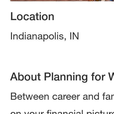
Location
Indianapolis, IN
About Planning for 
Between career and famil
on your financial pictur