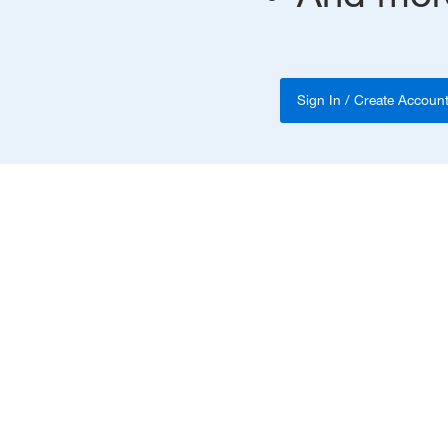
Sign In / Create Accoun