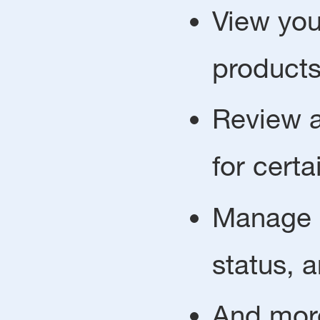
View you
products
Review a
for certa
Manage p
status, 
And mor