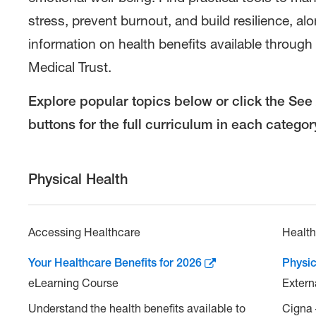
Your
stress, prevent burnout, and build resilience, al
Health
information on health benefits available through
Medical Trust.
Explore popular topics below or click the See 
buttons for the full curriculum in each categor
Physical Health
Accessing Healthcare
Healt
Your Healthcare Benefits for 2026
Physic
eLearning Course
Extern
Understand the health benefits available to
Cigna 