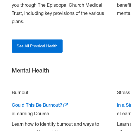
you through The Episcopal Church Medical
benefi
Trust, including key provisions of the various
mental
plans.
See All Physical Health
Mental Health
Burnout
Stress
Could This Be Burnout?
In a S
eLearning Course
eLearn
Learn how to identify burnout and ways to
Learn 