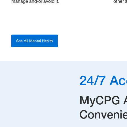
manage and/or avoid it.
other s
See All Mental Health
24/7 Ac
MyCPG Ac
Convenie