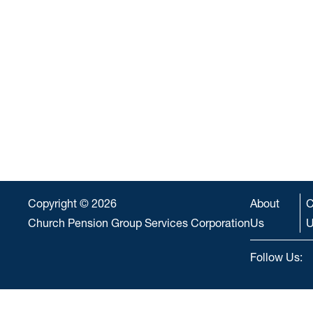
Copyright © 2026
About
C
Church Pension Group Services Corporation
Us
U
Follow Us: