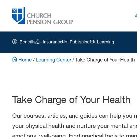
Benefits
Insurance
Publishing
Learning
Home
/
Learning Center
/
Take Charge of Your Health
Church
Pension
Group
Take Charge of Your Health
|
Pr-
Take
Our courses, articles, and guides can help you 
Charge
your physical health and nurture your mental an
of
emotional well-being. Find practical tools to ma