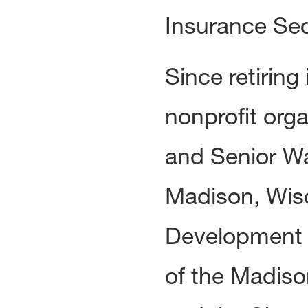
Insurance Sec
Since retiring
nonprofit org
and Senior Wa
Madison, Wisc
Development F
of the Madis