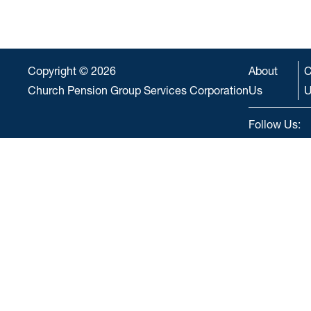
Copyright © 2026
About
C
Church Pension Group Services Corporation
Us
U
Follow Us: