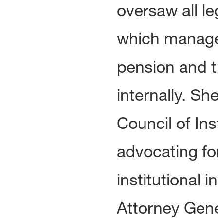
oversaw all l
which managed
pension and t
internally. Sh
Council of Ins
advocating fo
institutional 
Attorney Gene