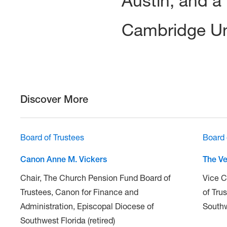
Austin, and a
Cambridge Uni
Discover More
Board of Trustees
Board 
Canon Anne M. Vickers
The Ve
Chair, The Church Pension Fund Board of
Vice C
Trustees, Canon for Finance and
of Tru
Administration, Episcopal Diocese of
South
Southwest Florida (retired)