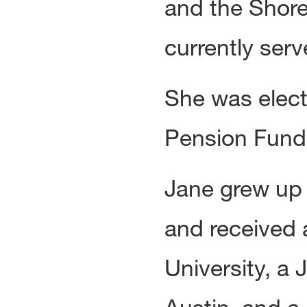
and the Shore
currently serv
She was elect
Pension Fund 
Jane grew up 
and received 
University, a 