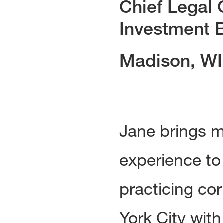
Chief Legal 
Investment B
Madison, WI
Jane brings m
experience to
practicing co
York City wit