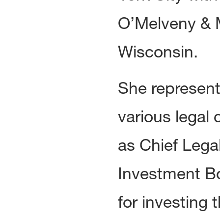
O’Melveny & M
Wisconsin.
She represent
various legal 
as Chief Lega
Investment Bo
for investing 