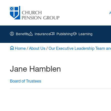
Benefits
Insurance
Publishing
Learning
Home
/
About Us
/
Our Executive Leadership Team an
Church
Pension
Jane Hamblen
Group
|
Board of Trustees
Jane
Hamblen