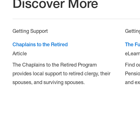
Discover More
Getting Support
Gettin
Chaplains to the Retired
The Fu
Article
eLearn
The Chaplains to the Retired Program
Find o
provides local support to retired clergy, their
Pensio
spouses, and surviving spouses.
and ex