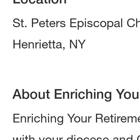
St. Peters Episcopal C
Henrietta, NY
About Enriching You
Enriching Your Retireme
with your diocese and 