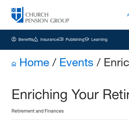
Benefits
Insurance
Publishing
Learning
Home
/
Events
/
Enric
Church
Pension
Group
Enriching Your Reti
|
EYR
June
Retirement and Finances
16
2026