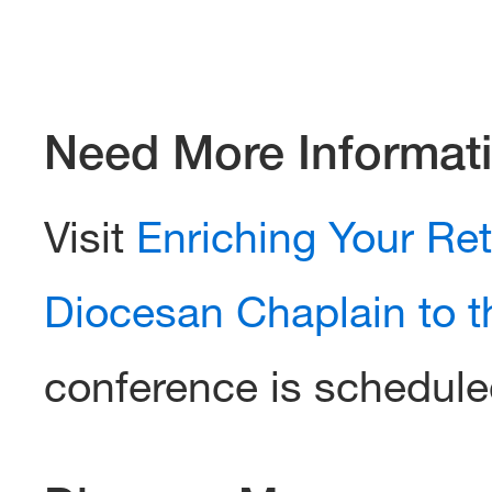
Need More Informat
Visit
Enriching Your Re
Diocesan Chaplain to t
conference is schedule