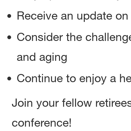
Receive an update on 
Consider the challenge
and aging
Continue to enjoy a h
Join your fellow retirees
conference!