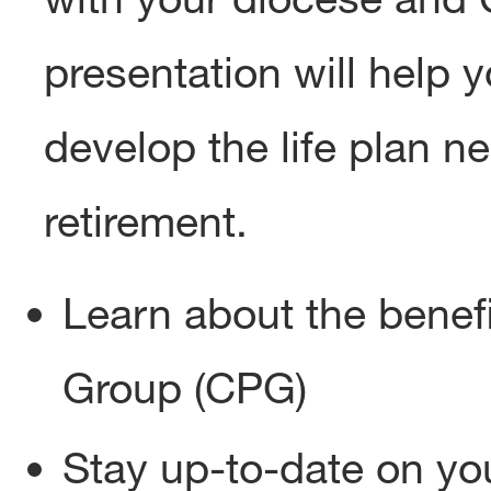
presentation will help 
develop the life plan n
retirement.
Learn about the benef
Group (CPG)
Stay up-to-date on you