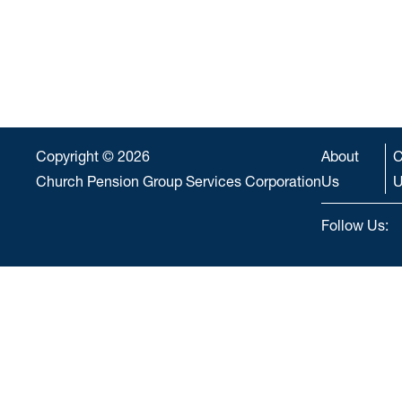
Copyright © 2026
About
C
Church Pension Group Services Corporation
Us
U
Follow Us: