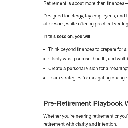
Retirement is about more than finances—it
Designed for clergy, lay employees, and th
after work, while offering practical strat
In this session, you will:
Think beyond finances to prepare for a fu
Clarify what purpose, health, and well-
Create a personal vision for a meaning
Learn strategies for navigating change 
Pre-Retirement Playbook 
Whether you’re nearing retirement or you
retirement with clarity and intention.