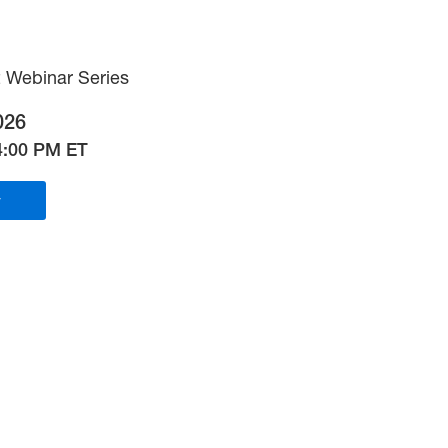
 Webinar Series
026
4:00 PM ET
r