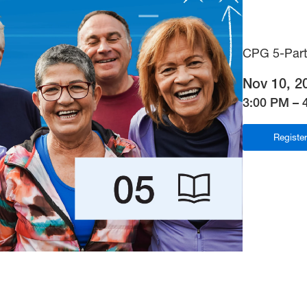
CPG 5-Part
Nov 10, 2
3:00 PM – 
Registe