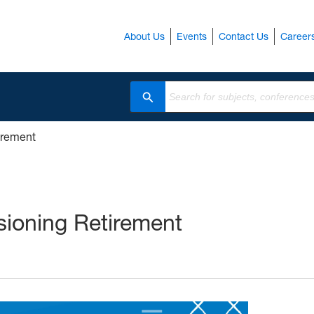
About Us
Events
Contact Us
Career
Search
tirement
isioning Retirement