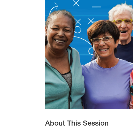
10
2026
About This Session