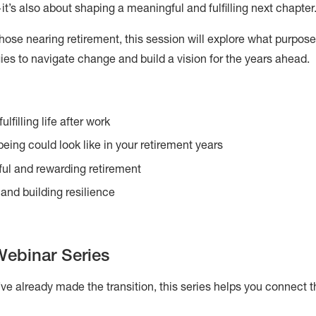
’s also about shaping a meaningful and fulfilling next chapter
ose nearing retirement, this session will explore what purpose, 
egies to navigate change and build a vision for the years ahead.
lfilling life after work
being could look like in your retirement years
ful and rewarding retirement
and building resilience
Webinar Series
’ve already made the transition, this series helps you connect