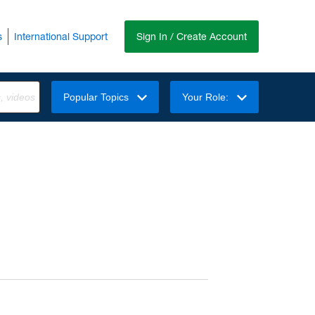
s
International Support
Sign In / Create Account
Popular Topics
Your Role: