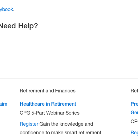
aybook
.
 Need Help?
Retirement and Finances
Ret
laim
Healthcare in Retirement
Pre
CPG 5-Part Webinar Series
Ge
CPG
Register
Gain the knowledge and
confidence to make smart retirement
Reg