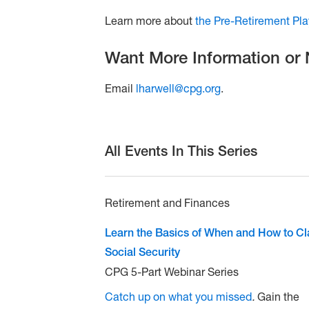
Learn more about
the Pre-Retirement Pl
Want More Information or
Email
lharwell@cpg.org
.
All Events In This Series
Retirement and Finances
Learn the Basics of When and How to C
Social Security
CPG 5-Part Webinar Series
Catch up on what you missed
.
Gain the