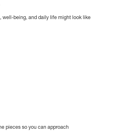
.
well-being, and daily life might look like
 the pieces so you can approach