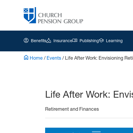
Benefits
Insurance
Publishing
Learning
Home
/
Events
/
Life After Work: Envisioning Re
Church
Pension
Group
Life After Work: Env
|
Playbook
Retirement and Finances
Part
5
Nov