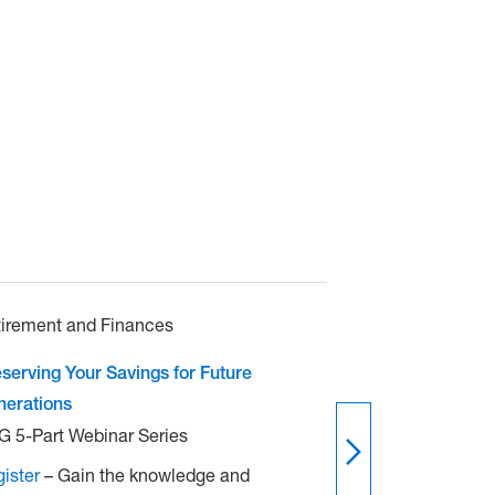
irement and Finances
Retirement and
serving Your Savings for Future
Life After Work
nerations
CPG 5-Part Web
 5-Part Webinar Series
Register
– Gain
ister
– Gain the knowledge and
confidence to 