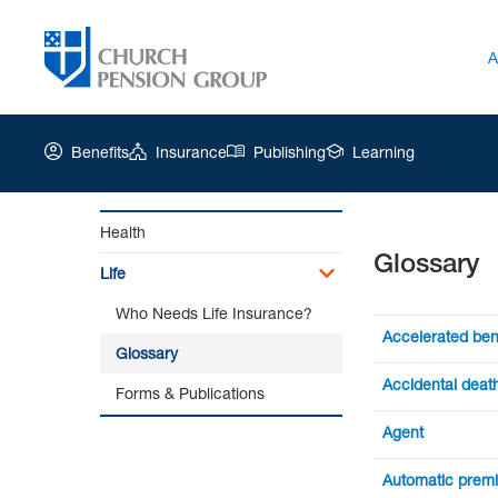
A
Benefits
Insurance
Publishing
Learning
Health
Glossary
Church
Life
Pension
Group
Who Needs Life Insurance?
|
Accelerated ben
Glossary
Glossary
Benefits availa
Accidental death
Forms & Publications
help pay the co
A provision add
Agent
benefit if deat
An authorized 
Automatic prem
"double indemn