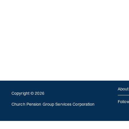
About
Copyright © 2026
Follo
Church Pension Group Services Corporation