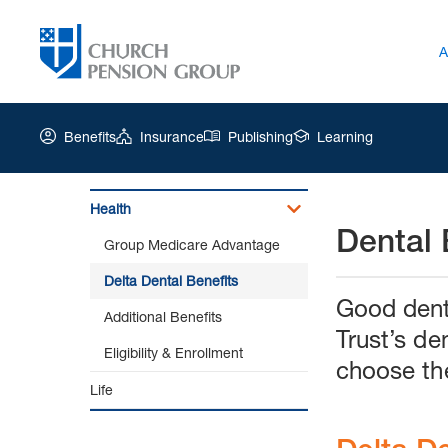
A
Benefits
Insurance
Publishing
Learning
Health
Dental 
Church
Group Medicare Advantage
Pension
Group
Delta Dental Benefits
|
Good denta
Additional Benefits
Delta
Trust’s de
Dental
Eligibility & Enrollment
Benefits
choose th
Life