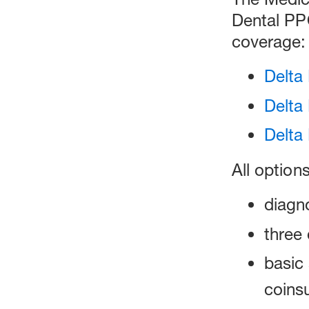
Dental PP
coverage:
Delta
Delta
Delta
All option
diagn
three 
basic 
coinsu