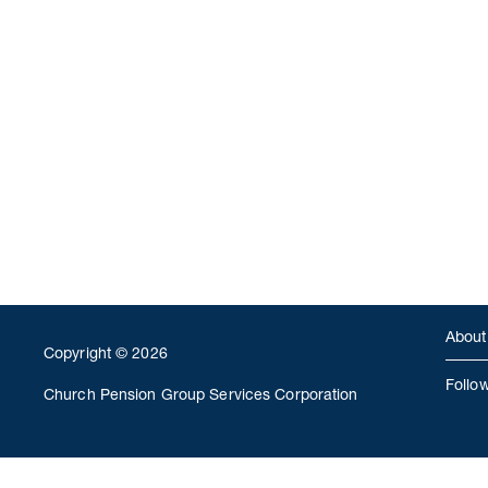
About
Copyright © 2026
Follo
Church Pension Group Services Corporation