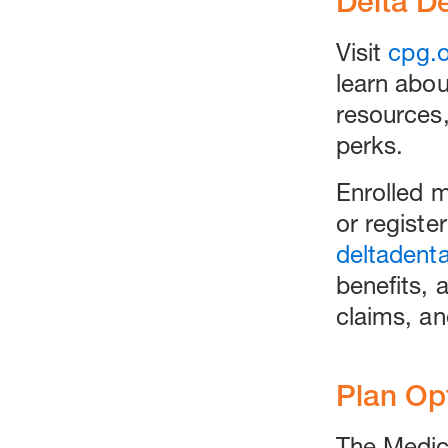
Delta D
Visit
cpg.o
learn abo
resources
perks.
Enrolled 
or register
deltadent
benefits, 
claims, an
Plan Op
The Medica