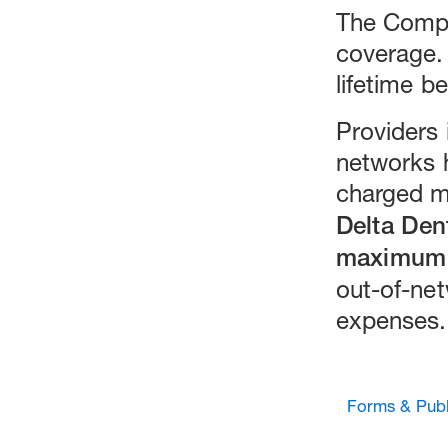
The Compr
coverage.
lifetime be
Providers 
networks 
charged mo
Delta Den
maximum 
out-of-net
expenses.
Forms & Publ