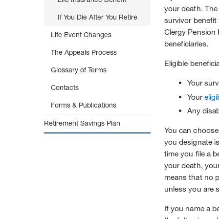
your death. The
If You Die After You Retire
survivor benefit
Clergy Pension P
Life Event Changes
beneficiaries.
The Appeals Process
Eligible benefici
Glossary of Terms
Your surv
Contacts
Your
elig
Forms & Publications
Any disa
Retirement Savings Plan
You can choose 
you designate is
time you file a 
your death, your
means that no pr
unless you are s
If you name a be