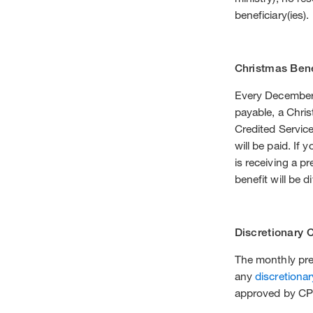
beneficiary(ies).
Christmas Bene
Every December i
payable, a Chris
Credited Service
will be paid. If
is receiving a p
benefit will be d
Discretionary 
The monthly prer
any
discretionar
approved by CPF