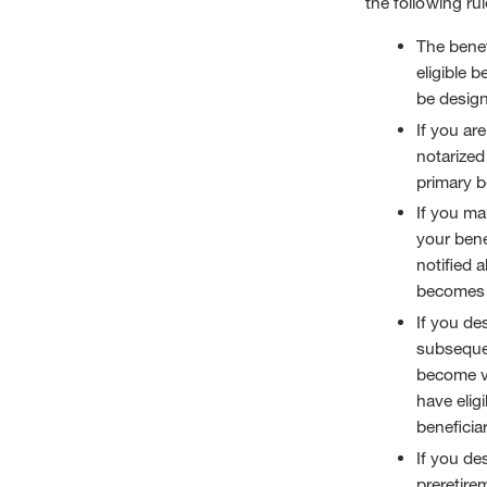
the following rul
The benef
eligible b
be design
If you ar
notarized
primary b
If you mar
your bene
notified 
becomes y
If you de
subsequen
become vo
have eligi
beneficiar
If you de
preretire