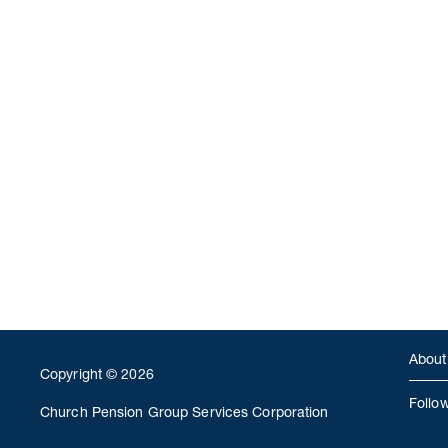
About
Copyright © 2026
Follo
Church Pension Group Services Corporation