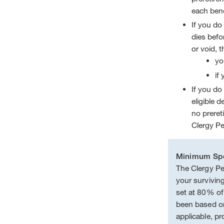
each bene
If you do 
dies befor
or void, t
yo
if
If you do 
eligible 
no preret
Clergy Pe
Minimum Spo
The Clergy Pe
your survivin
set at 80% o
been based on
applicable, pr