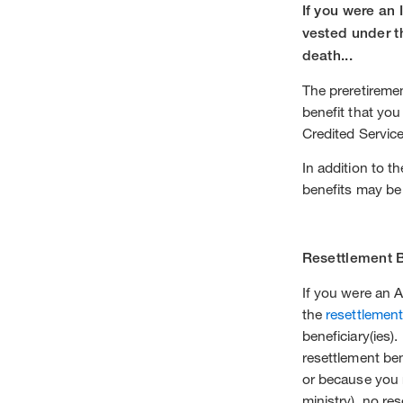
If you were an 
vested under t
death...
The preretiremen
benefit that yo
Credited Servic
In addition to t
benefits may be
Resettlement B
If you were an A
the
resettlement
beneficiary(ies)
resettlement ben
or because you 
ministry), no res