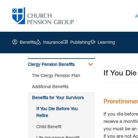
A
Benefits
Insurance
Publishing
Learning
Clergy Pension Benefits
If You Die
Church
The Clergy Pension Plan
Pension
Group
Additional Benefits
|
Benefits for Your Survivors
If
Preretiremen
You
If You Die Before You
Die
If you die before
Retire
Before
receive a monthl
You
Child Benefit
you must be a
Retire
if you are not A
Life Insurance Benefit