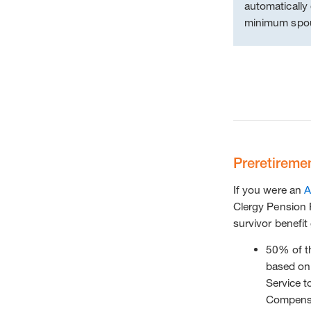
automatically 
minimum spou
Preretireme
If you were an
A
Clergy Pension P
survivor benefit
50% of 
based on 
Service t
Compensa