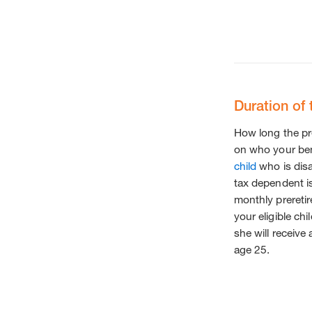
Duration of 
How long the pr
on who your bene
child
who is disa
tax dependent is
monthly preretire
your eligible chi
she will receive
age 25.