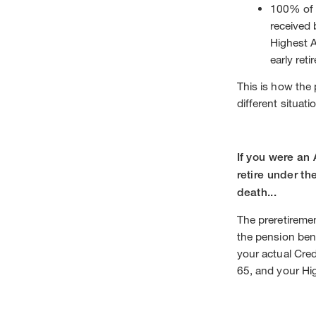
100% of 
received 
Highest A
early ret
This is how the 
different situati
If you were an
retire under th
death...
The preretiremen
the pension ben
your actual Cred
65, and your H