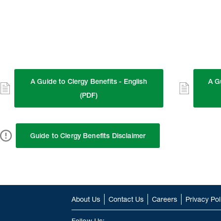
A Guide to Clergy Benefits - English
A G
(PDF)
Guide to Clergy Benefits Disclaimer
About Us
Contact Us
Careers
Privacy Pol
Follow Us: