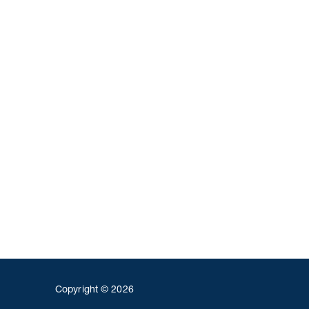
Copyright © 2026