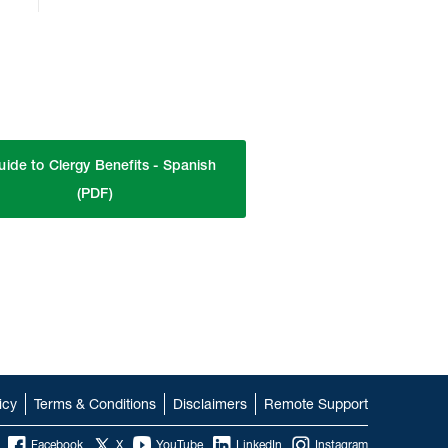
uide to Clergy Benefits - Spanish
(PDF)
icy
Terms & Conditions
Disclaimers
Remote Support
Facebook
X
YouTube
LinkedIn
Instagram