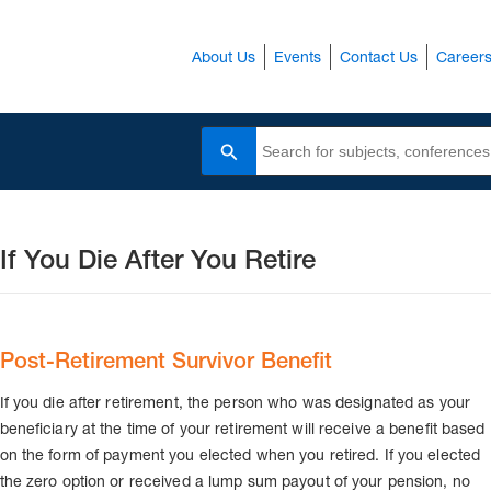
About Us
Events
Contact Us
Career
Search
If You Die After You Retire
Post-Retirement Survivor Benefit
If you die after retirement, the person who was designated as your
beneficiary at the time of your retirement will receive a benefit based
on the form of payment you elected when you retired. If you elected
the zero option or received a lump sum payout of your pension, no