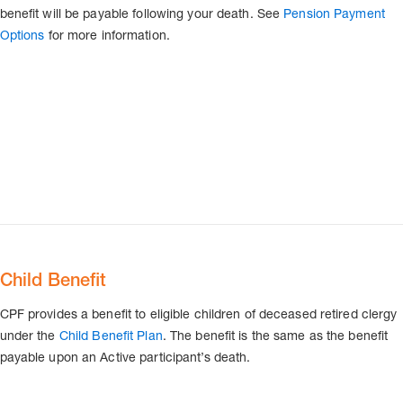
benefit will be payable following your death. See
Pension Payment
Options
for more information.
Child Benefit
CPF provides a benefit to eligible children of deceased retired clergy
under the
Child Benefit Plan
. The benefit is the same as the benefit
payable upon an Active participant’s death.