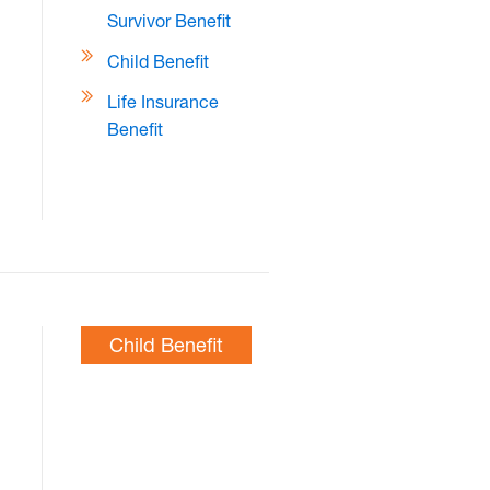
Survivor Benefit
Child Benefit
Life Insurance
Benefit
Child Benefit