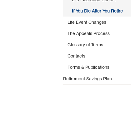
If You Die After You Retire
Life Event Changes
The Appeals Process
Glossary of Terms
Contacts
Forms & Publications
Retirement Savings Plan