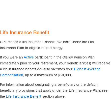
Life Insurance Benefit
CPF makes a life insurance benefit available under the Life
Insurance Plan to eligible retired clergy.
If you were an
Active
participant in the Clergy Pension Plan
immediately prior to your retirement, your beneficiary(ies) will receive
a life insurance benefit equal to six times your
Highest Average
Compensation
, up to a maximum of $50,000.
For information about designating a beneficiary or the default
beneficiary provisions that apply under the Life Insurance Plan, see
the
Life Insurance Benefit
section above.