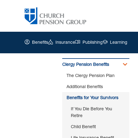
Benefits
Insurance
Publishing
Learning
Clergy Pension Benefits
The Clergy Pension Plan
Church
Pension
Additional Benefits
Group
|
Benefits for Your Survivors
If
If You Die Before You
You
Retire
Die
After
Child Benefit
You
Retire
Life Insurance Benefit