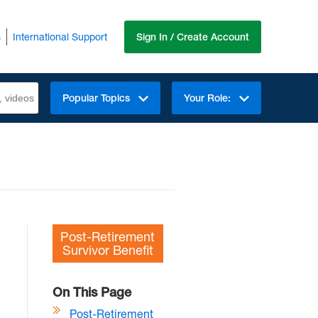
s
International Support
Sign In / Create Account
Popular Topics
Your Role:
Post-Retirement
Survivor Benefit
On This Page
Post-Retirement