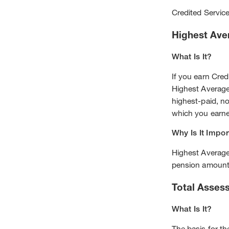
Credited Servic
Highest Ave
What Is It?
If you earn Cred
Highest Average
highest-paid, n
which you earned
Why Is It Impor
Highest Averag
pension amount
Total Asses
What Is It?
The basis for t