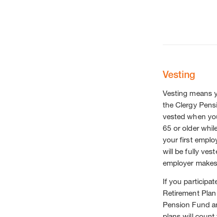
Vesting
Vesting means yo
the Clergy Pens
vested when you 
65 or older whil
your first empl
will be fully ve
employer makes 
If you particip
Retirement Plan
Pension Fund and
plans will coun