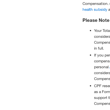
Compensation. 
health subsidy
a
Please Note
Your Tota
consider
Compensa
in full.
If you pe
compensa
personal
consider
Compensa
CPF reser
as a Form
support t
Compensat