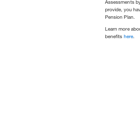
Assessments by 
provide, you hav
Pension Plan.
Learn more about
benefits
here
.