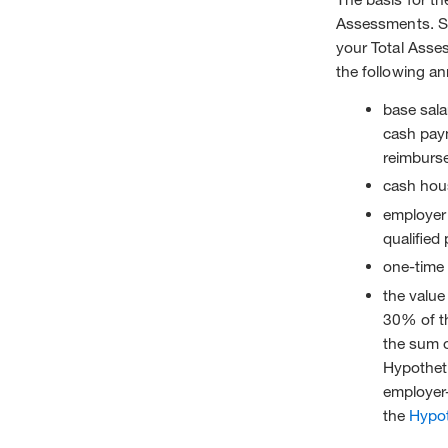
Assessments. Sp
your Total Asse
the following a
base sala
cash pay
reimburse
cash hous
employer 
qualified 
one-time
the value
30% of th
the sum o
Hypothet
employer
the
Hypo