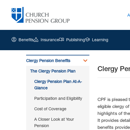
A
Benefits
Insurance
Publishing
Learning
Clergy Pension Benefits
Clergy Pe
Church
The Clergy Pension Plan
Pension
Group
Clergy Pension Plan At-A-
|
Glance
Clergy
Participation and Eligibility
Pension
CPF is pleased 
Plan
eligible clergy 
Cost of Coverage
At-
highlights of th
A-
A Closer Look at Your
It provides deta
Glance
Pension
benefits provide