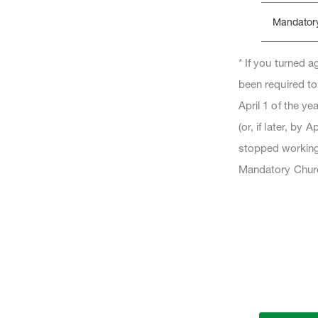
Mandator
* If you turned 
been required to
April 1 of the y
(or, if later, by 
stopped working 
Mandatory Churc