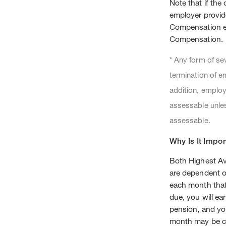
Note that if the
employer provid
Compensation e
Compensation.
* Any form of se
termination of e
addition, employ
assessable unles
assessable.
Why Is It Impor
Both Highest A
are dependent o
each month that
due, you will e
pension, and yo
month may be c