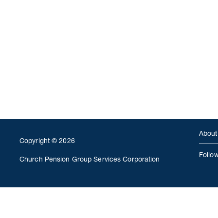
About
Copyright © 2026
Follo
Church Pension Group Services Corporation