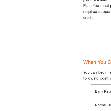
Plan. You must p
required support
credit.
When You Ca
You can begin re
following point i
Early Ret
Normal Re