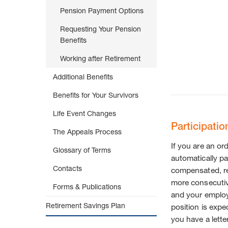
Pension Payment Options
Requesting Your Pension
Benefits
Working after Retirement
Additional Benefits
Benefits for Your Survivors
Life Event Changes
Participatio
The Appeals Process
If you are an o
Glossary of Terms
automatically pa
Contacts
compensated, re
more consecutiv
Forms & Publications
and your emplo
Retirement Savings Plan
position is expe
you have a lette