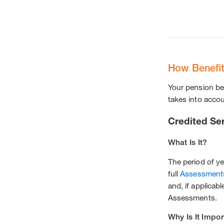
How Benefit
Your pension ben
takes into accou
Credited Se
What Is It?
The period of y
full
Assessment
and, if applicab
Assessments.
Why Is It Impor