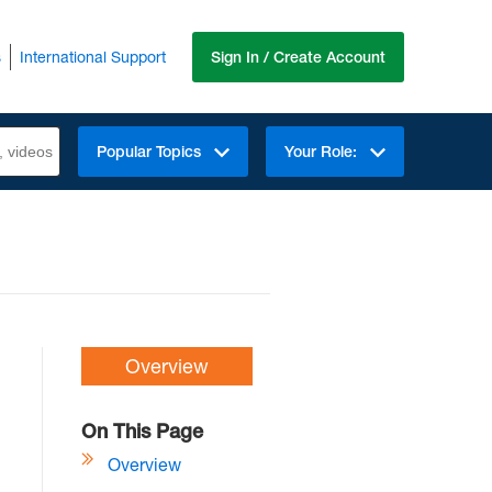
s
International Support
Sign In / Create Account
Popular Topics
Your Role:
Overview
On This Page
Overview