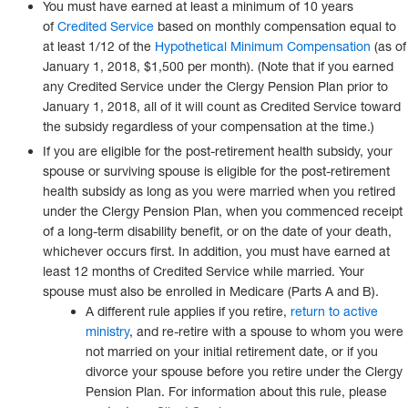
You must have earned at least a minimum of 10 years
of
Credited Service
based on monthly compensation equal to
at least 1/12 of the
Hypothetical Minimum Compensation
(as of
January 1, 2018, $1,500 per month). (Note that if you earned
any Credited Service under the Clergy Pension Plan prior to
January 1, 2018, all of it will count as Credited Service toward
the subsidy regardless of your compensation at the time.)
If you are eligible for the post-retirement health subsidy, your
spouse or surviving spouse is eligible for the post-retirement
health subsidy as long as you were married when you retired
under the Clergy Pension Plan, when you commenced receipt
of a long-term disability benefit, or on the date of your death,
whichever occurs first. In addition, you must have earned at
least 12 months of Credited Service while married. Your
spouse must also be enrolled in Medicare (Parts A and B).
A different rule applies if you retire,
return to active
ministry
, and re-retire with a spouse to whom you were
not married on your initial retirement date, or if you
divorce your spouse before you retire under the Clergy
Pension Plan. For information about this rule, please