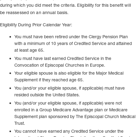
during which you did meet the criteria. Eligibility for this benefit will
be reassessed on an annual basis.
Eligibility During Prior Calendar Year:
You must have been retired under the Clergy Pension Plan
with a minimum of 10 years of Credited Service and attained
at least age 65.
You must have last earned Credited Service in the
Convocation of Episcopal Churches in Europe.
Your eligible spouse is also eligible for the Major Medical
Supplement if they reached age 65.
You (and/or your eligible spouse, if applicable) must have
resided outside the United States.
You (and/or your eligible spouse, if applicable) were not
enrolled in a Group Medicare Advantage plan or Medicare
Supplement plan sponsored by The Episcopal Church Medical
Trust.
You cannot have earned any Credited Service under the