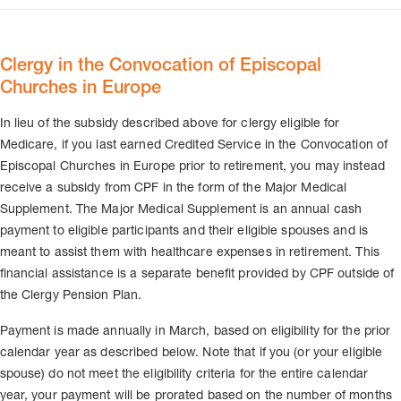
Clergy in the Convocation of Episcopal
Churches in Europe
In lieu of the subsidy described above for clergy eligible for
Medicare, if you last earned Credited Service in the Convocation of
Episcopal Churches in Europe prior to retirement, you may instead
receive a subsidy from CPF in the form of the Major Medical
Supplement. The Major Medical Supplement is an annual cash
payment to eligible participants and their eligible spouses and is
meant to assist them with healthcare expenses in retirement. This
financial assistance is a separate benefit provided by CPF outside of
the Clergy Pension Plan.
Payment is made annually in March, based on eligibility for the prior
calendar year as described below. Note that if you (or your eligible
spouse) do not meet the eligibility criteria for the entire calendar
year, your payment will be prorated based on the number of months