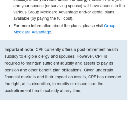
and your spouse (or surviving spouse) will have access to the
various Group Medicare Advantage and/or dental plans
available (by paying the full cost).
For more information about the plans, please visit
Group
Medicare Advantage
.
CPF currently offers a post-retirement health
Important note:
subsidy to eligible clergy and spouses. However, CPF is
required to maintain sufficient liquidity and assets to pay its
pension and other benefit plan obligations. Given uncertain
financial markets and their impact on assets, CPF has reserved
the right, at its discretion, to modify or discontinue the
postretirement health subsidy at any time.