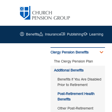
Benefits
Insurance
Publishing
Learning
Clergy Pension Benefits
The Clergy Pension Plan
Church
Pension
Additional Benefits
Group
|
Benefits if You Are Disabled
Post-
Prior to Retirement
Retirement
Post-Retirement Health
Health
Benefits
Benefits
Other Post-Retirement