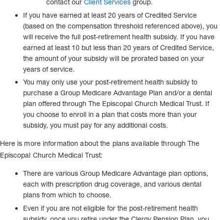
contact our
Client Services
group.
If you have earned at least 20 years of Credited Service
(based on the compensation threshold referenced above), you
will receive the full post-retirement health subsidy. If you have
earned at least 10 but less than 20 years of Credited Service,
the amount of your subsidy will be prorated based on your
years of service.
You may only use your post-retirement health subsidy to
purchase a Group Medicare Advantage Plan and/or a dental
plan offered through The Episcopal Church Medical Trust. If
you choose to enroll in a plan that costs more than your
subsidy, you must pay for any additional costs.
Here is more information about the plans available through The
Episcopal Church Medical Trust:
There are various Group Medicare Advantage plan options,
each with prescription drug coverage, and various dental
plans from which to choose.
Even if you are not eligible for the post-retirement health
subsidy, once you retire under the Clergy Pension Plan, you