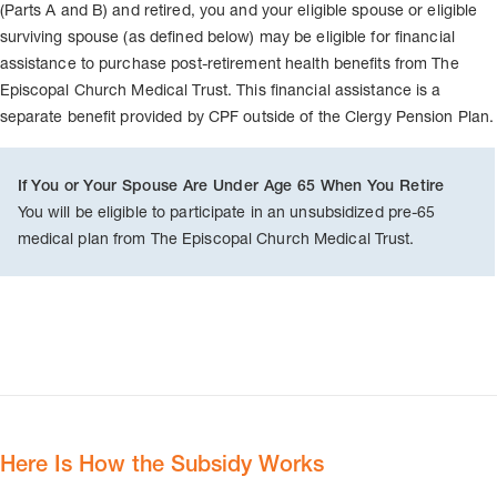
(Parts A and B) and retired, you and your eligible spouse or eligible
surviving spouse (as defined below) may be eligible for financial
assistance to purchase post-retirement health benefits from The
Episcopal Church Medical Trust. This financial assistance is a
separate benefit provided by CPF outside of the Clergy Pension Plan.
If You or Your Spouse Are Under Age 65 When You Retire
You will be eligible to participate in an unsubsidized pre-65
medical plan from The Episcopal Church Medical Trust.
Here Is How the Subsidy Works