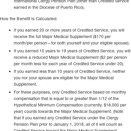
International Clergy Pension Plan (other than Credited Service
earned in the Diocese of Puerto Rico).
How the Benefit Is Calculated:
If you earned 20 or more years of Credited Service, you will
receive the full Major Medical Supplement ($170 per
month/per person—for both yourself and your eligible spouse).
If you earned 10 years to 19 years of Credited Service, you will
receive a reduced Major Medical Supplement ($2 per person
per month less for each year of Credited Service under 20).
If you earned less than 10 years of Credited Service, neither
you nor your spouse are eligible for the Major Medical
Supplement.
For these purposes, only Credited Service based on monthly
compensation that is equal to or greater than 1/12 of the
Hypothetical Minimum Compensation (currently, $18,000 per
year) counts towards the Major Medical Supplement. (Note
that if you earned any Credited Service under the Clergy
Pension Plan prior to January 1, 2018, all of it will count as
Credited Service toward the Major Medical Supplement