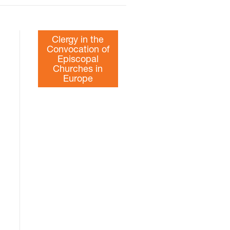
Clergy in the
Convocation of
Episcopal
Churches in
Europe