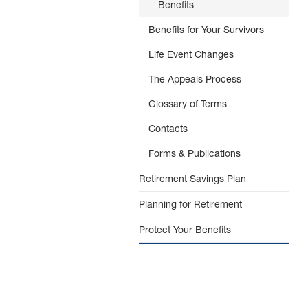
Benefits
Benefits for Your Survivors
Life Event Changes
The Appeals Process
Glossary of Terms
Contacts
Forms & Publications
Retirement Savings Plan
Planning for Retirement
Protect Your Benefits