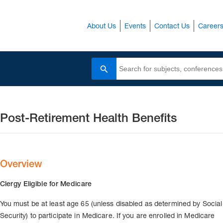
About Us
Events
Contact Us
Career
Search
Post-Retirement Health Benefits
Overview
Clergy Eligible for Medicare
You must be at least age 65 (unless disabled as determined by Social
Security) to participate in Medicare. If you are enrolled in Medicare