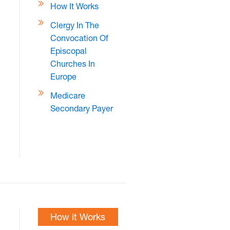
How It Works
Clergy In The
Convocation Of
Episcopal
Churches In
Europe
Medicare
Secondary Payer
How it Works