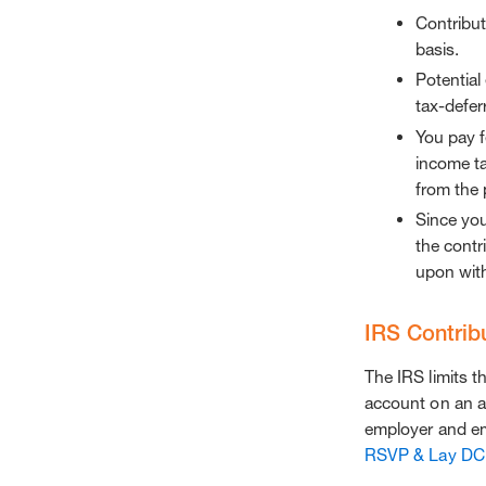
Contribut
basis.
Potential
tax-defer
You pay f
income ta
from the 
Since you
the contri
upon wit
IRS Contribu
The IRS limits 
account on an a
employer and em
RSVP & Lay DC 