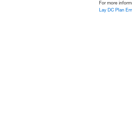
For more inform
Lay DC Plan Em