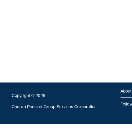
About
Copyright © 2026
Follo
Church Pension Group Services Corporation