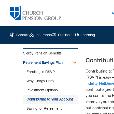
A
Benefits
Insurance
Publishing
Learning
Clergy Pension Benefits
Contribut
Church
Retirement Savings Plan
Pension
Group
Contributing to
Enrolling in RSVP
|
(RSVP) is easy—
Why Clergy Enroll
Contributing
Fidelity NetBene
to
contribute (pre-
Investment Options
Your
you can to the 
Account
Contributing to Your Account
improve your abil
but contributin
Saving for Retirement
lot, come retir