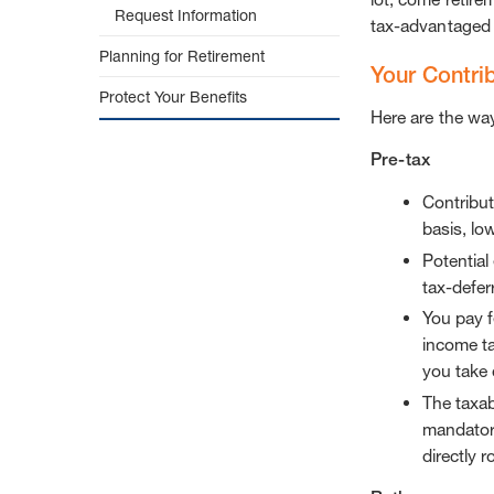
Request Information
tax-advantaged 
Planning for Retirement
Your Contri
Protect Your Benefits
Here are the wa
Pre-tax
Contribut
basis, lo
Potential
tax-defer
You pay f
income ta
you take 
The taxab
mandatory
directly r