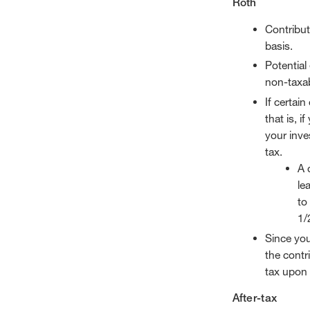
Roth
Contribut
basis.
Potential
non-taxab
If certai
that is, 
your inve
tax.
A 
le
to
1/
Since you
the contri
tax upon 
After-tax