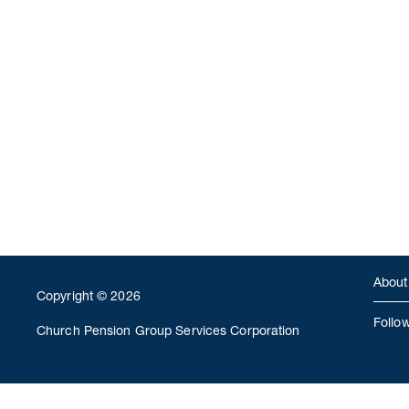
About
Copyright © 2026
Follo
Church Pension Group Services Corporation