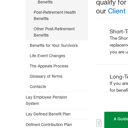
qualify fo
to
Benefits
Retirement
our
Client
Post-Retirement Health
Benefits
Other Post-Retirement
Short-T
Benefits
The Short
replaceme
Benefits for Your Survivors
you are u
Life Event Changes
The Appeals Process
Long-Te
Glossary of Terms
If you ar
Contacts
for benef
Lay Employee Pension
System
Lay Defined Benefit Plan
A Guide
Defined Contribution Plan