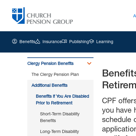
A
Benefits
Insurance
Publishing
Learning
Clergy Pension Benefits
Benefit
Church
The Clergy Pension Plan
Pension
Retire
Group
Additional Benefits
|
Benefits if You Are Disabled
Benefits
CPF offers
Prior to Retirement
if
you have h
You
Short-Term Disability
Are
schedule o
Benefits
Disabled
applicatio
Prior
Long-Term Disability