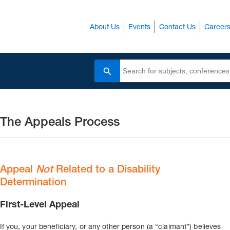
About Us
Events
Contact Us
Career
Search
The Appeals Process
Appeal
Not
Related to a Disability
Determination
First-Level Appeal
If you, your beneficiary, or any other person (a “claimant”) believes