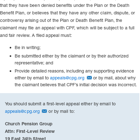
that they have been denied benefits under the Plan or the Death
Benefit Plan, or believes that they have any other claim, dispute, or
controversy arising out of the Plan or Death Benefit Plan, the
claimant may file an appeal with CPF, which will be subject to a full
and fair review. A filed appeal must:
Be in writing;
Be submitted either by the claimant or by their authorized
representative; and
Provide detailed reasons, including any supporting evidence
either by email to
appeals@cpg.org
or by mail, about why
the claimant believes that CPF’s initial decision was incorrect.
You should submit a first-level appeal either by email to
appeals@cpg.org
or by mail to:
Church Pension Group
Attn: First-Level Review
19 East 34th Street