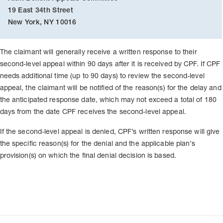
19 East 34th Street
New York, NY 10016
The claimant will generally receive a written response to their
second-level appeal within 90 days after it is received by CPF. If CPF
needs additional time (up to 90 days) to review the second-level
appeal, the claimant will be notified of the reason(s) for the delay and
the anticipated response date, which may not exceed a total of 180
days from the date CPF receives the second-level appeal.
If the second-level appeal is denied, CPF’s written response will give
the specific reason(s) for the denial and the applicable plan’s
provision(s) on which the final denial decision is based.