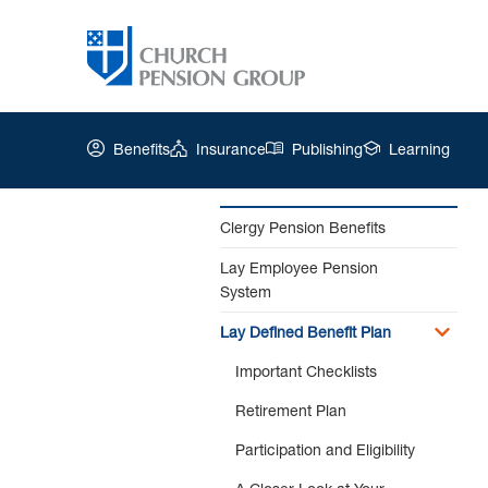
Benefits
Insurance
Publishing
Learning
Clergy Pension Benefits
Lay Employee Pension
Church
System
Pension
Group
Lay Defined Benefit Plan
|
The
Important Checklists
Appeals
Retirement Plan
Process
Participation and Eligibility