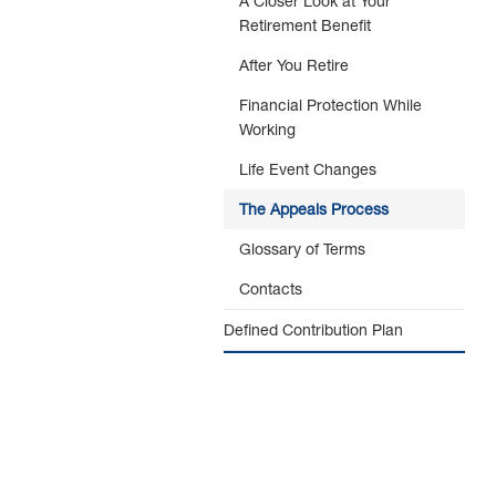
A Closer Look at Your
Retirement Benefit
After You Retire
Financial Protection While
Working
Life Event Changes
The Appeals Process
Glossary of Terms
Contacts
Defined Contribution Plan