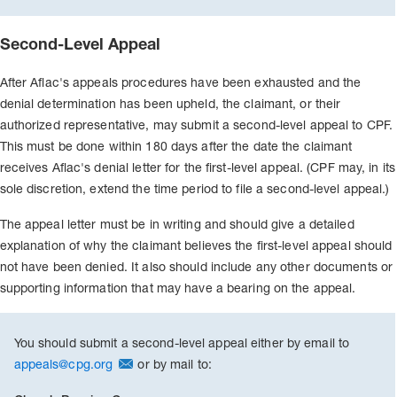
Second-Level Appeal
After Aflac's appeals procedures have been exhausted and the
denial determination has been upheld, the claimant, or their
authorized representative, may submit a second-level appeal to CPF.
This must be done within 180 days after the date the claimant
receives Aflac's denial letter for the first-level appeal. (CPF may, in its
sole discretion, extend the time period to file a second-level appeal.)
The appeal letter must be in writing and should give a detailed
explanation of why the claimant believes the first-level appeal should
not have been denied. It also should include any other documents or
supporting information that may have a bearing on the appeal.
You should submit a second-level appeal either by email to
appeals@cpg.org
or by mail to: