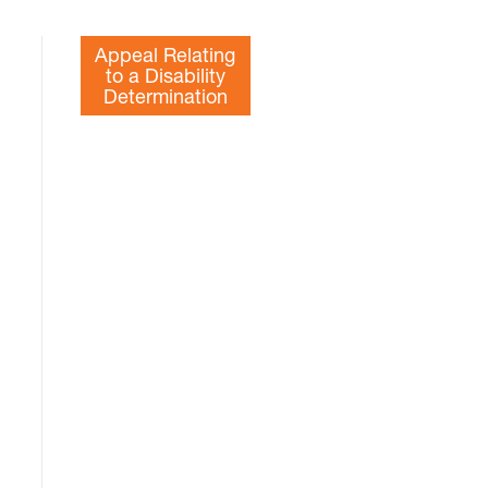
Appeal Relating
to a Disability
Determination