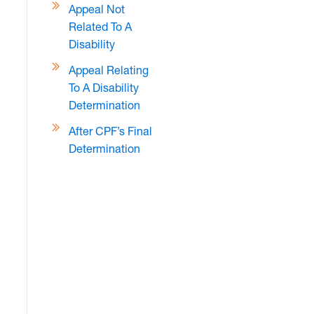
Appeal Not
Related To A
Disability
Appeal Relating
To A Disability
Determination
After CPF’s Final
Determination