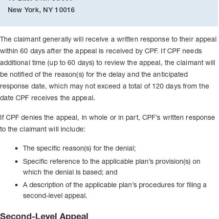
New York, NY 10016
The claimant generally will receive a written response to their appeal
within 60 days after the appeal is received by CPF. If CPF needs
additional time (up to 60 days) to review the appeal, the claimant will
be notified of the reason(s) for the delay and the anticipated
response date, which may not exceed a total of 120 days from the
date CPF receives the appeal.
If CPF denies the appeal, in whole or in part, CPF’s written response
to the claimant will include:
The specific reason(s) for the denial;
Specific reference to the applicable plan’s provision(s) on
which the denial is based; and
A description of the applicable plan’s procedures for filing a
second-level appeal.
Second-Level Appeal