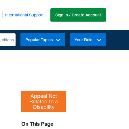
s
International Support
Sign In / Create Account
Popular Topics
Your Role:
Appeal Not
Related to a
Disability
On This Page