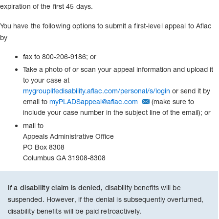
expiration of the first 45 days.
You have the following options to submit a first-level appeal to Aflac
by
fax to 800-206-9186; or
Take a photo of or scan your appeal information and upload it
to your case at
mygrouplifedisability.aflac.com/personal/s/login
or send it by
email to
myPLADSappeal@aflac.com
(make sure to
include your case number in the subject line of the email); or
mail to
Appeals Administrative Office
PO Box 8308
Columbus GA 31908-8308
disability benefits will be
If a disability claim is denied,
suspended. However, if the denial is subsequently overturned,
disability benefits will be paid retroactively.