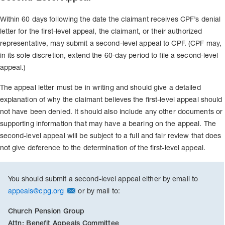
Within 60 days following the date the claimant receives CPF’s denial
letter for the first-level appeal, the claimant, or their authorized
representative, may submit a second-level appeal to CPF. (CPF may,
in its sole discretion, extend the 60-day period to file a second-level
appeal.)
The appeal letter must be in writing and should give a detailed
explanation of why the claimant believes the first-level appeal should
not have been denied. It should also include any other documents or
supporting information that may have a bearing on the appeal. The
second-level appeal will be subject to a full and fair review that does
not give deference to the determination of the first-level appeal.
You should submit a second-level appeal either by email to
appeals@cpg.org
or by mail to:
Church Pension Group
Attn: Benefit Appeals Committee