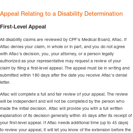
Appeal Relating to a Disability Determination
First-Level Appeal
All disability claims are reviewed by CPF's Medical Board, Aflac. If
Aflac denies your claim, in whole or in part, and you do not agree
with Aflac's decision, you, your attorney, or a person legally
authorized as your representative may request a review of your
claim by filing a first-level appeal. The appeal must be in writing and
submitted within 180 days after the date you receive Aflac's denial
letter.
Aflac will complete a full and fair review of your appeal. The review
will be independent and will not be completed by the person who
made the initial decision. Aflac will provide you with a full written
explanation of its decision generally within 45 days after its receipt of
your first-level appeal. If Aflac needs additional time (up to 45 days)
to review your appeal, it will let you know of the extension before the