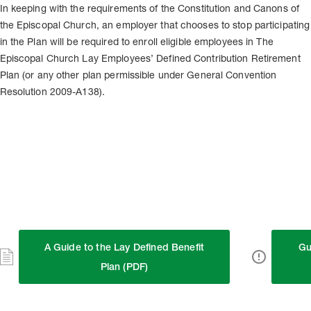
In keeping with the requirements of the Constitution and Canons of
the Episcopal Church, an employer that chooses to stop participating
in the Plan will be required to enroll eligible employees in The
Episcopal Church Lay Employees’ Defined Contribution Retirement
Plan (or any other plan permissible under General Convention
Resolution 2009-A138).
A Guide to the Lay Defined Benefit
Gu
Plan (PDF)