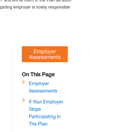
pating employer is solely responsible
Employer
Assessments
On This Page
Employer
Assessments
If Your Employer
Stops
Participating In
The Plan