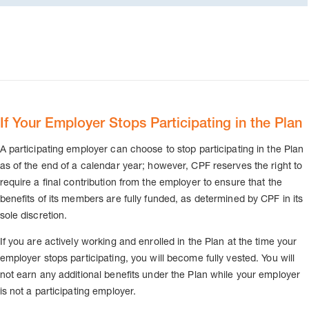
If Your Employer Stops Participating in the Plan
A participating employer can choose to stop participating in the Plan
as of the end of a calendar year; however, CPF reserves the right to
require a final contribution from the employer to ensure that the
benefits of its members are fully funded, as determined by CPF in its
sole discretion.
If you are actively working and enrolled in the Plan at the time your
employer stops participating, you will become fully vested. You will
not earn any additional benefits under the Plan while your employer
is not a participating employer.