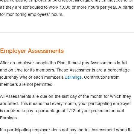
as they are scheduled to work 1,000 or more hours per year. A partici
for monitoring employees' hours.
Employer Assessments
After an employer adopts the Plan, it must pay Assessments in full
and on time for its members. These Assessments are a percentage
(currently 9%) of each member’s
Earnings
. Contributions from
members are not permitted.
All Assessments are due on the last day of the month for which they
are billed. This means that every month, your participating employer
is required to pay a percentage of 1/12 of your projected annual
Earnings.
If a participating employer does not pay the full Assessment when it