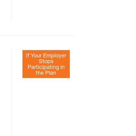
If Your Employer
Stops
Participating in
the Plan