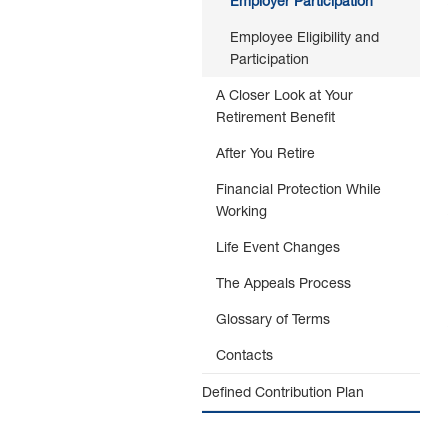
Employer Participation
Employee Eligibility and
Participation
A Closer Look at Your
Retirement Benefit
After You Retire
Financial Protection While
Working
Life Event Changes
The Appeals Process
Glossary of Terms
Contacts
Defined Contribution Plan