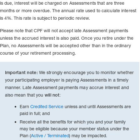
is due, interest will be charged on Assessments that are three
months or more overdue. The annual rate used to calculate interest
is 4%. This rate is subject to periodic review.
Please note that CPF will not accept late Assessment payments
unless the accrued interest is also paid. Once you retire under the
Plan, no Assessments will be accepted other than in the ordinary
course of your retirement processing.
We strongly encourage you to monitor whether
Important note:
your participating employer is paying Assessments in a timely
manner. Late Assessment payments may accrue interest and
also mean that you
:
will not
Earn
Credited Service
unless and until Assessments are
paid in full; and
Receive all the benefits for which you and your family
may be eligible because your member status under the
Plan (
Active / Terminated
) may be impacted.