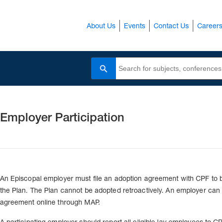
About Us
Events
Contact Us
Career
Search
Employer Participation
An Episcopal employer must file an adoption agreement with CPF to 
the Plan. The Plan cannot be adopted retroactively. An employer can fi
agreement online through MAP.
A participating employer should report all eligible lay employees to C