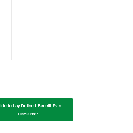
ide to Lay Defined Benefit Plan
Disclaimer