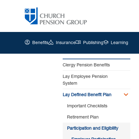
Benefits
Insurance
Publishing
Learning
Clergy Pension Benefits
Lay Employee Pension
Church
System
Pension
Group
Lay Defined Benefit Plan
|
Employer
Important Checklists
Participation
Retirement Plan
Participation and Eligibility