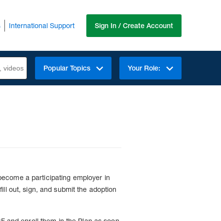
s
International Support
Sign In / Create Account
Popular Topics
Your Role:
become a participating employer in
ll out, sign, and submit the adoption
PF and enroll them in the Plan as soon