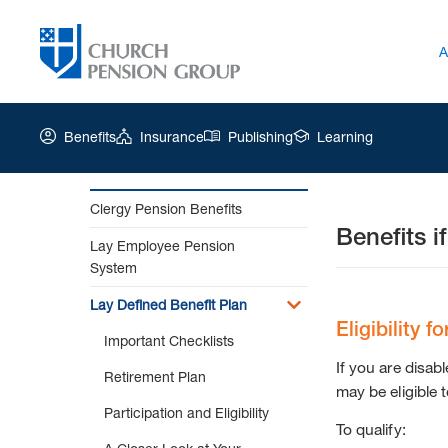
A
Benefits
Insurance
Publishing
Learning
Clergy Pension Benefits
Benefits i
Church
Lay Employee Pension
Pension
System
Group
|
Lay Defined Benefit Plan
Benefits
Eligibility f
Important Checklists
if
You
If you are disab
Retirement Plan
are
may be eligible 
Disabled
Participation and Eligibility
To qualify:
Prior