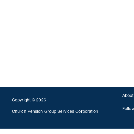
About
Copyright © 2026
Follo
Church Pension Group Services Corporation