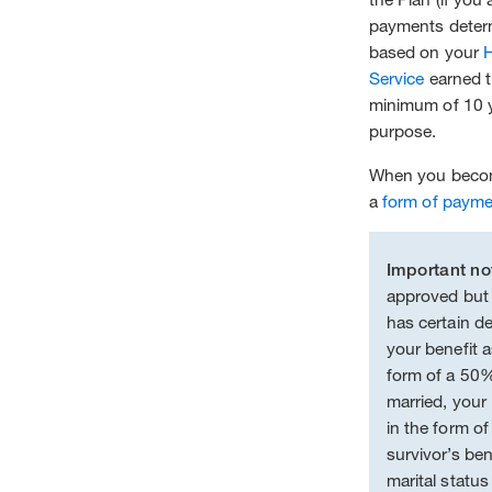
payments determ
based on your
Service
earned th
minimum of 10 ye
purpose.
When you become
a
form of paym
Important no
approved but
has certain de
your benefit as
form of a 50%
married, your 
in the form of
survivor’s ben
marital status