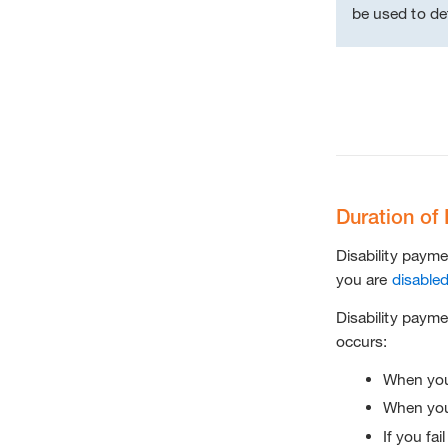
be used to de
Duration of 
Disability payme
you are
disable
Disability payme
occurs:
When you 
When you
If you fai