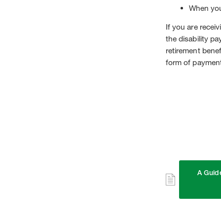
When you
If you are recei
the disability p
retirement bene
form of payment
A Guide