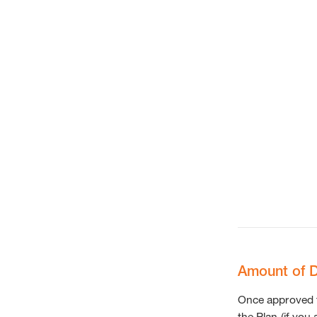
Amount of D
Once approved fo
the Plan (if you 