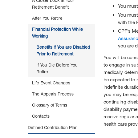
A Closer Look at Your
to
You must
Retirement Benefit
Retirement
You must 
After You Retire
with the 
Financial Protection While
CPF’s Me
Working
Assuranc
you are d
Benefits if You are Disabled
Prior to Retirement
You will be cons
to engage in sub
If You Die Before You
Retire
medically deter
be expected to r
Life Event Changes
indefinite durat
The Appeals Process
you may be requ
continuing disabi
Glossary of Terms
disability payme
Contacts
receive regular 
health care prov
Defined Contribution Plan