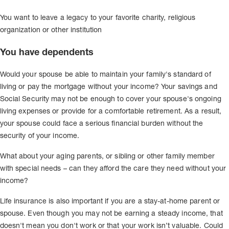
You want to leave a legacy to your favorite charity, religious
organization or other institution
You have dependents
Would your spouse be able to maintain your family's standard of
living or pay the mortgage without your income? Your savings and
Social Security may not be enough to cover your spouse's ongoing
living expenses or provide for a comfortable retirement. As a result,
your spouse could face a serious financial burden without the
security of your income.
What about your aging parents, or sibling or other family member
with special needs – can they afford the care they need without your
income?
Life insurance is also important if you are a stay-at-home parent or
spouse. Even though you may not be earning a steady income, that
doesn't mean you don't work or that your work isn’t valuable. Could