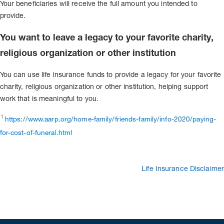
Your beneficiaries will receive the full amount you intended to
provide.
You want to leave a legacy to your favorite charity,
religious organization or other institution
You can use life insurance funds to provide a legacy for your favorite
charity, religious organization or other institution, helping support
work that is meaningful to you.
1
https://www.aarp.org/home-family/friends-family/info-2020/paying-
for-cost-of-funeral.html
Life Insurance Disclaimer