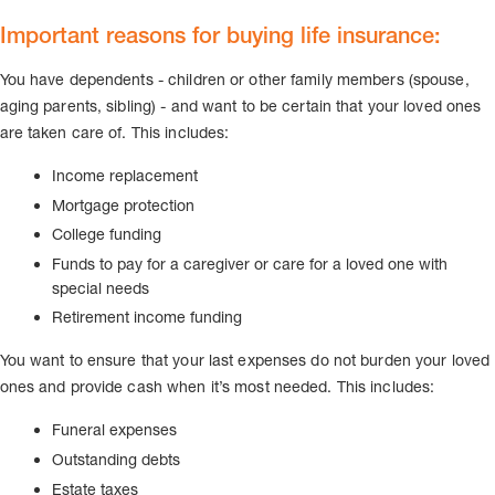
Important reasons for buying life insurance:
You have dependents - children or other family members (spouse,
aging parents, sibling) - and want to be certain that your loved ones
are taken care of. This includes:
Income replacement
Mortgage protection
College funding
Funds to pay for a caregiver or care for a loved one with
special needs
Retirement income funding
You want to ensure that your last expenses do not burden your loved
ones and provide cash when it’s most needed. This includes:
Funeral expenses
Outstanding debts
Estate taxes