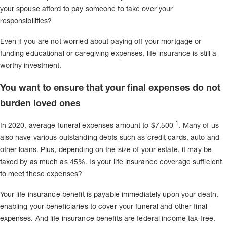
your spouse afford to pay someone to take over your
responsibilities?
Even if you are not worried about paying off your mortgage or
funding educational or caregiving expenses, life insurance is still a
worthy investment.
You want to ensure that your final expenses do not
burden loved ones
1
In 2020, average funeral expenses amount to $7,500
. Many of us
also have various outstanding debts such as credit cards, auto and
other loans. Plus, depending on the size of your estate, it may be
taxed by as much as 45%. Is your life insurance coverage sufficient
to meet these expenses?
Your life insurance benefit is payable immediately upon your death,
enabling your beneficiaries to cover your funeral and other final
expenses. And life insurance benefits are federal income tax-free.