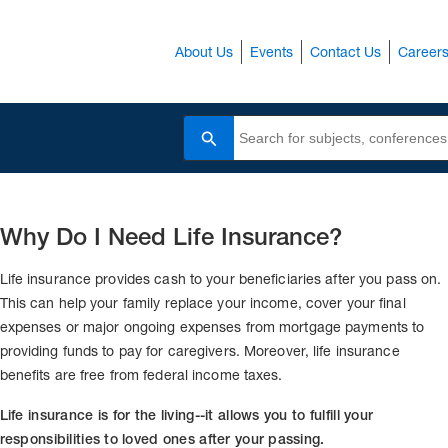
About Us
Events
Contact Us
Career
Search
Why Do I Need Life Insurance?
Life insurance provides cash to your beneficiaries after you pass on.
This can help your family replace your income, cover your final
expenses or major ongoing expenses from mortgage payments to
providing funds to pay for caregivers. Moreover, life insurance
benefits are free from federal income taxes.
Life insurance is for the living--it allows you to fulfill your
responsibilities to loved ones after your passing.