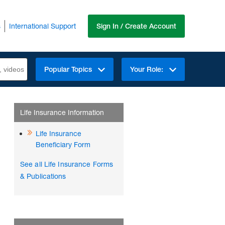
s
International Support
Sign In / Create Account
Popular Topics
Your Role:
Life Insurance Information
Life Insurance
Beneficiary Form
See all Life Insurance Forms
& Publications