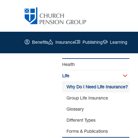
Benefits
Insurance
Publishing
Learning
Health
Life
Church
Pension
Why Do I Need Life Insurance?
Group
|
Group Life Insurance
Why
Glossary
Do
I
Different Types
Need
Life
Forms & Publications
Insurance?