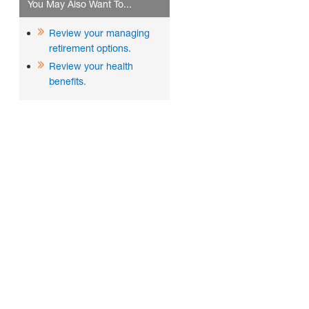
You May Also Want To...
Review your managing
retirement options.
Review your health
benefits.