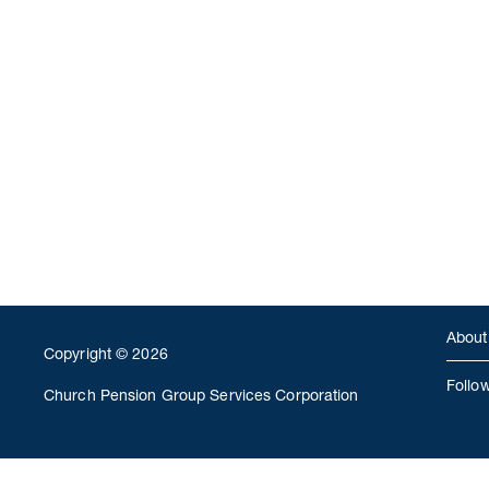
About
Copyright © 2026
Follo
Church Pension Group Services Corporation