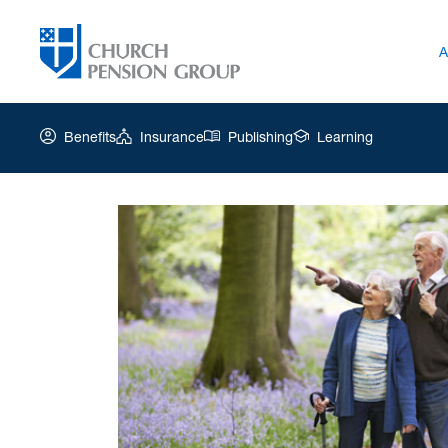
A
Benefits
Insurance
Publishing
Learning
Church
Pension
Group
|
Retirement