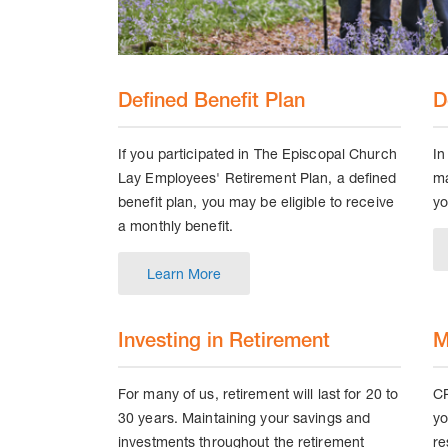
Defined Benefit Plan
D
If you participated in The Episcopal Church
In
Lay Employees' Retirement Plan, a defined
ma
benefit plan, you may be eligible to receive
yo
a monthly benefit.
Learn More
Investing in Retirement
M
For many of us, retirement will last for 20 to
CP
30 years. Maintaining your savings and
yo
investments throughout the retirement
re