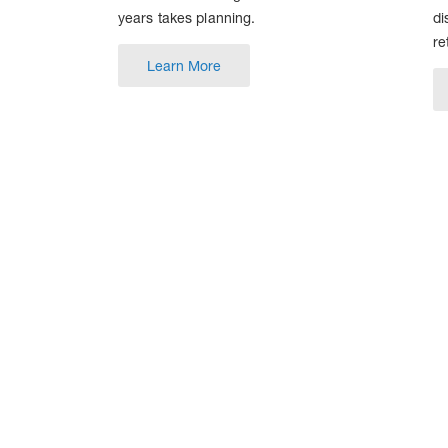
years takes planning.
di
re
Learn More