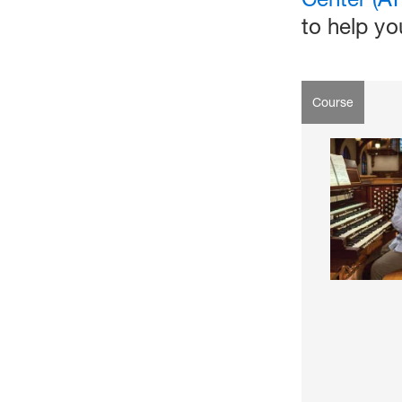
to help y
Course