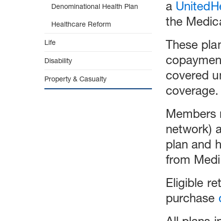
a
UnitedH
Denominational Health Plan
the Medica
Healthcare Reform
These pla
Life
copayment
Disability
covered un
Property & Casualty
coverage.
Members m
network) a
plan and 
from Medi
Eligible r
purchase
All plans 