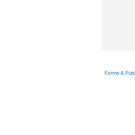
Forms & Publ