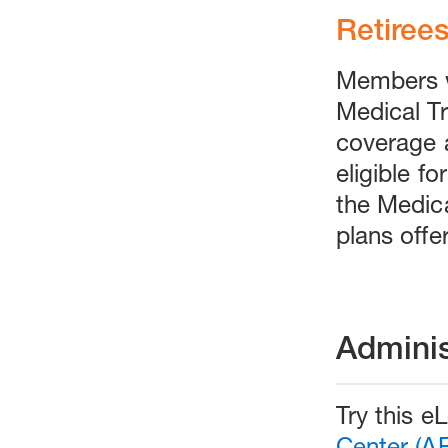
Retiree
Members w
Medical Tru
coverage 
eligible f
the Medica
plans offe
Adminis
Try this e
Center (A