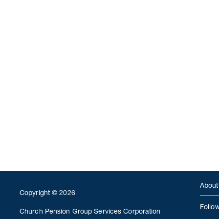
About
Copyright © 2026
Follo
Church Pension Group Services Corporation