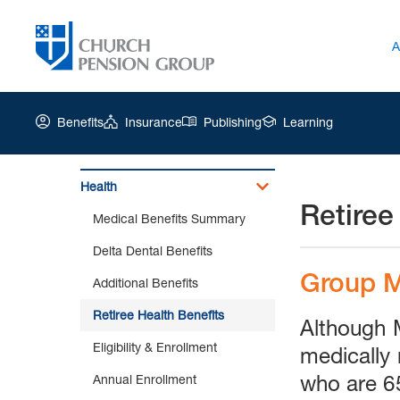
A
Benefits
Insurance
Publishing
Learning
Health
Retiree
Church
Medical Benefits Summary
Pension
Group
Delta Dental Benefits
|
Group M
Additional Benefits
Retiree
Health
Retiree Health Benefits
Although 
Benefits
Eligibility & Enrollment
medically 
who are 65
Annual Enrollment