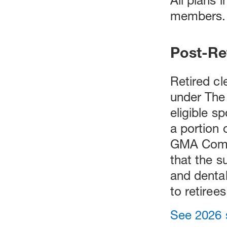
members.
Post-Re
Retired cl
under The
eligible s
a portion
GMA Compr
that the s
and dental
to retirees
See 2026 