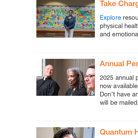
Take Charg
Explore
resou
physical heal
and emotional
Annual Pe
2025 annual 
now availabl
Don’t have a
will be mailed
Quantum He