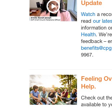
Update
Watch
a reco
read
our lat
information o
Health
. We’re
feedback – em
benefits@cpg
9967.
Feeling O
Help.
Check out t
available to y