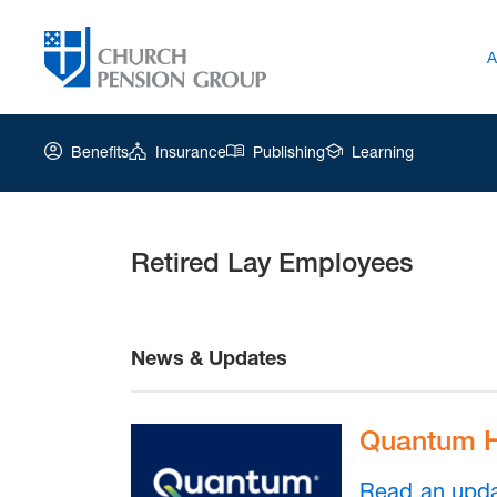
A
Benefits
Insurance
Publishing
Learning
Retired Lay Employees
Church
Pension
Group
|
Retired
News & Updates
Lay
Employees
Quantum H
Read an upd