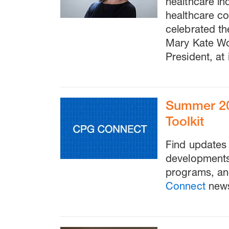
healthcare in
healthcare cos
celebrated th
Mary Kate W
President, at 
Summer 20
Toolkit
Find updates 
developments 
programs, an
Connect
news