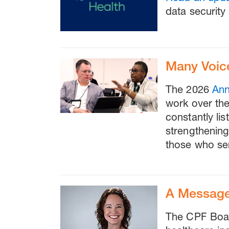
data security 
Many Voic
The 2026
Ann
work over th
constantly li
strengthening
those who se
A Message
The CPF Boar