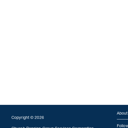
About
Copyright © 2026
Follo