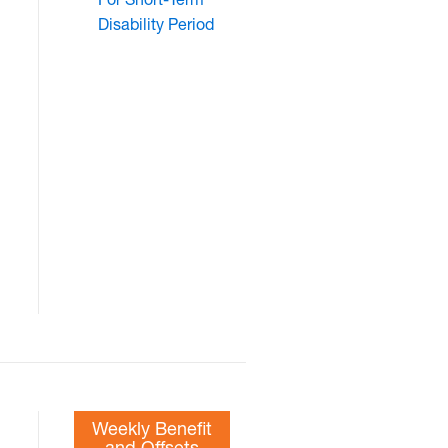
Disability Period
Weekly Benefit
and Offsets