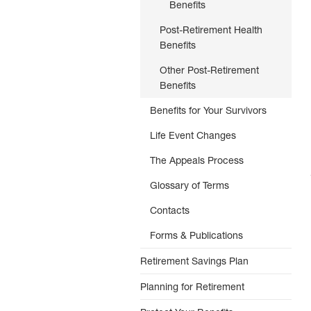
Benefits
Post-Retirement Health
Benefits
Other Post-Retirement
Benefits
Benefits for Your Survivors
Life Event Changes
The Appeals Process
Glossary of Terms
Contacts
Forms & Publications
Retirement Savings Plan
Planning for Retirement