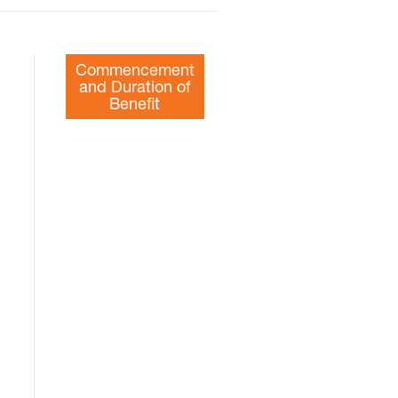
Commencement
and Duration of
Benefit