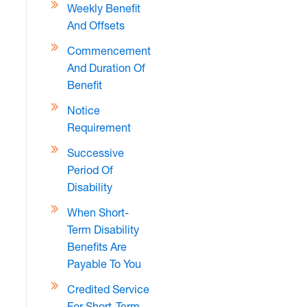
Weekly Benefit
And Offsets
Commencement
And Duration Of
Benefit
Notice
Requirement
Successive
Period Of
Disability
When Short-
Term Disability
Benefits Are
Payable To You
Credited Service
For Short-Term