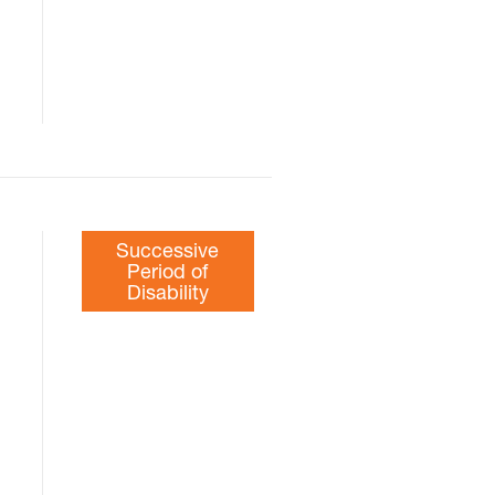
Successive
Period of
Disability