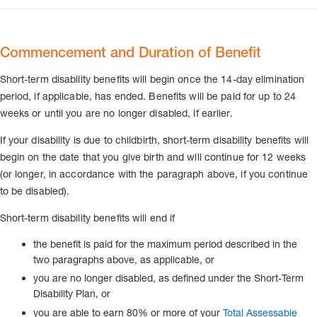
Commencement and Duration of Benefit
Short-term disability benefits will begin once the 14-day elimination
period, if applicable, has ended. Benefits will be paid for up to 24
weeks or until you are no longer disabled, if earlier.
If your disability is due to childbirth, short-term disability benefits will
begin on the date that you give birth and will continue for 12 weeks
(or longer, in accordance with the paragraph above, if you continue
to be disabled).
Short-term disability benefits will end if
the benefit is paid for the maximum period described in the
two paragraphs above, as applicable, or
you are no longer disabled, as defined under the Short-Term
Disability Plan, or
you are able to earn 80% or more of your
Total Assessable