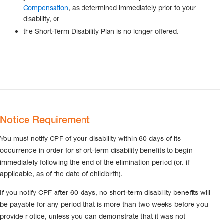
Compensation
, as determined immediately prior to your
disability, or
the Short-Term Disability Plan is no longer offered.
Notice Requirement
You must notify CPF of your disability within 60 days of its
occurrence in order for short-term disability benefits to begin
immediately following the end of the elimination period (or, if
applicable, as of the date of childbirth).
If you notify CPF after 60 days, no short-term disability benefits will
be payable for any period that is more than two weeks before you
provide notice, unless you can demonstrate that it was not