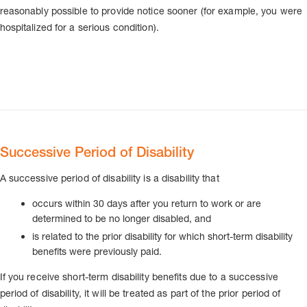
reasonably possible to provide notice sooner (for example, you were
hospitalized for a serious condition).
Successive Period of Disability
A successive period of disability is a disability that
occurs within 30 days after you return to work or are
determined to be no longer disabled, and
is related to the prior disability for which short-term disability
benefits were previously paid.
If you receive short-term disability benefits due to a successive
period of disability, it will be treated as part of the prior period of