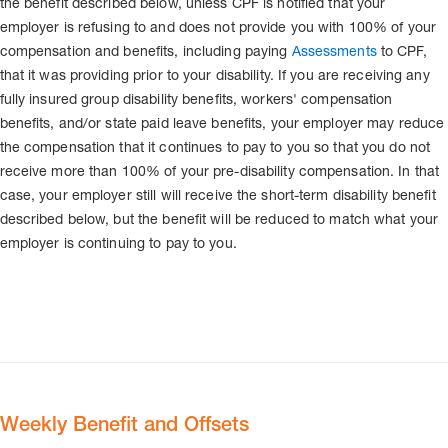
the benefit described below, unless CPF is notified that your
employer is refusing to and does not provide you with 100% of your
compensation and benefits, including paying
Assessments
to CPF,
that it was providing prior to your disability. If you are receiving any
fully insured group disability benefits, workers' compensation
benefits, and/or state paid leave benefits, your employer may reduce
the compensation that it continues to pay to you so that you do not
receive more than 100% of your pre-disability compensation. In that
case, your employer still will receive the short-term disability benefit
described below, but the benefit will be reduced to match what your
employer is continuing to pay to you.
Weekly Benefit and Offsets