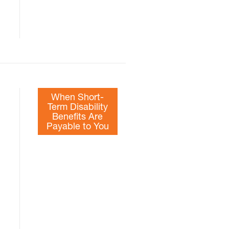
When Short-
Term Disability
Benefits Are
Payable to You