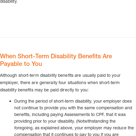
disability.
When Short-Term Disability Benefits Are
Payable to You
Although short-term disability benefits are usually paid to your
employer, there are generally four situations when short-term
disability benefits may be paid directly to you:
During the period of short-term disability, your employer does
not continue to provide you with the same compensation and
benefits, including paying Assessments to CPF, that it was
providing prior to your disability. (Notwithstanding the
foregoing, as explained above, your employer may reduce the
compensation that it continues to pay to you if you are