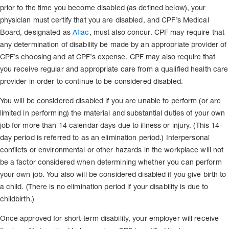
prior to the time you become disabled (as defined below), your
physician must certify that you are disabled, and CPF’s Medical
Board, designated as
Aflac
, must also concur. CPF may require that
any determination of disability be made by an appropriate provider of
CPF’s choosing and at CPF’s expense. CPF may also require that
you receive regular and appropriate care from a qualified health care
provider in order to continue to be considered disabled.
You will be considered disabled if you are unable to perform (or are
limited in performing) the material and substantial duties of your own
job for more than 14 calendar days due to illness or injury. (This 14-
day period is referred to as an elimination period.) Interpersonal
conflicts or environmental or other hazards in the workplace will not
be a factor considered when determining whether you can perform
your own job. You also will be considered disabled if you give birth to
a child. (There is no elimination period if your disability is due to
childbirth.)
Once approved for short-term disability, your employer will receive