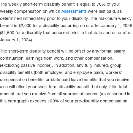
The weekly short-term disability benefit is equal to 70% of your
weekly compensation on which
Assessments
were last paid, as
determined immediately prior to your disability. The maximum weekly
benefit is $2,000 for a disability occurring on or after January 1, 2026
($1,500 for a disability that occurred prior to that date and on or after
January 1, 2024).
The short-term disability benefit will be offset by any formal salary
continuation, earnings from work, and other compensation,
(excluding passive income). In addition, any fully insured, group
disability benefits (both employer- and employee-paid), workers'
compensation benefits, or state paid leave benefits that you receive
also will offset your short-term disability benefit, but only if the total
amount that you receive from all sources of income (as described in
this paragraph) exceeds 100% of your pre-disability compensation.