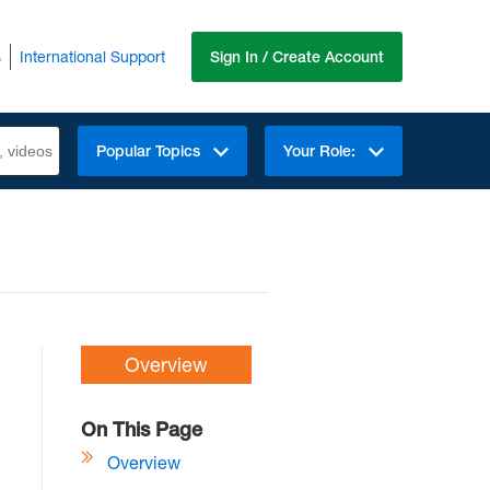
s
International Support
Sign In / Create Account
Popular Topics
Your Role:
Overview
On This Page
Overview