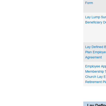
Form
Lay Lump Sum
Beneficiary D
Lay Defined B
Plan Employe
Agreement
Employee Appl
Membership T
Church Lay E
Retirement Pl
Lay Defin