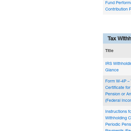
Fund Perform
Contribution 
Tax With
Title
IRS Withholdi
Glance
Form W-4P – 
Certificate fo
Pension or A
(Federal Inco
Instructions 
Withholding Ce
Periodic Pens
Payments (Fe