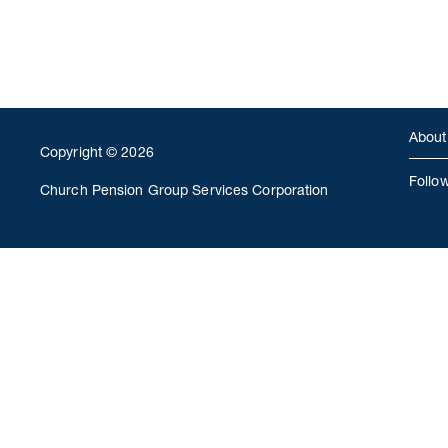
About
Copyright © 2026
Follo
Church Pension Group Services Corporation