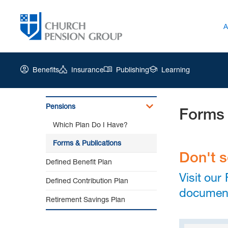
A
Benefits
Insurance
Publishing
Learning
Pensions
Forms 
Church
Which Plan Do I Have?
Pension
Group
Forms & Publications
|
Don't 
Defined Benefit Plan
Forms
&
Visit our
Defined Contribution Plan
Publications
documen
Retirement Savings Plan