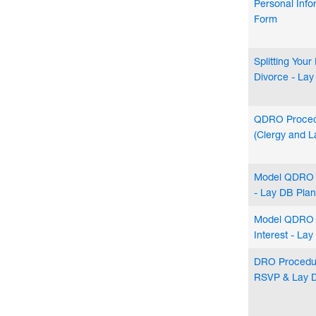
Personal Inf
Form
Splitting You
Divorce - La
QDRO Proced
(Clergy and L
Model QDRO 
- Lay DB Plan
Model QDRO 
Interest - La
DRO Procedur
RSVP & Lay 