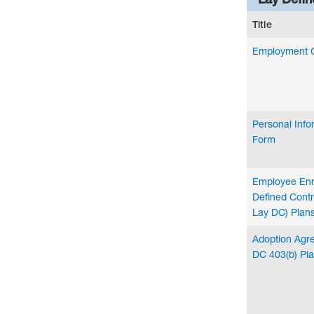
Title
Employment 
Personal Inf
Form
Employee Enr
Defined Contr
Lay DC) Plan
Adoption Agre
DC 403(b) Pl