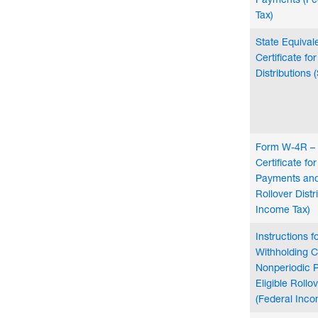
Tax)
State Equival
Certificate fo
Distributions 
Form W-4R – 
Certificate fo
Payments and 
Rollover Distr
Income Tax)
Instructions 
Withholding Ce
Nonperiodic 
Eligible Rollo
(Federal Inco