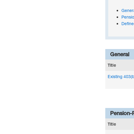
Gener
Pensio
Define
General
Title
Existing 403(
Pension-
Title