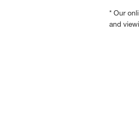
* Our onl
and view