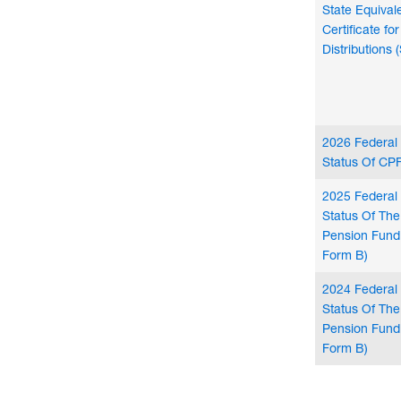
State Equival
Certificate f
Distributions 
2026 Federal
Status Of CPF
2025 Federal
Status Of Th
Pension Fund
Form B)
2024 Federal
Status Of Th
Pension Fund
Form B)