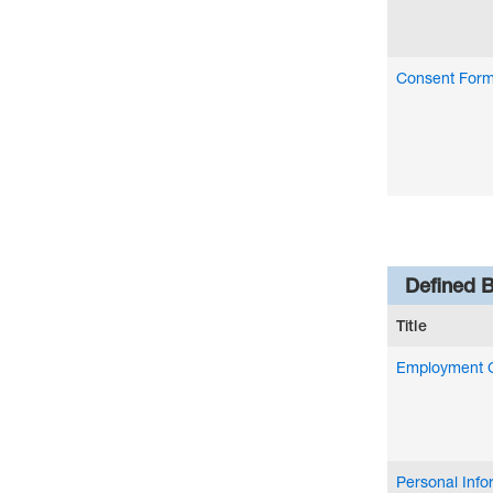
Consent For
Defined B
Title
Employment 
Personal Inf