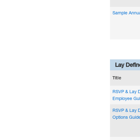
Sample Annual
Lay Defin
Title
RSVP & Lay 
Employee Gu
RSVP & Lay D
Options Guid