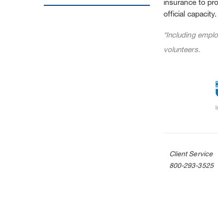
insurance to pro
official capacity.
*Including emplo
volunteers.
Client Service
800-293-3525