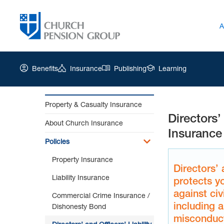
A
Benefits
Insurance
Publishing
Learning
Property & Casualty Insurance
Directors’ 
Church
About Church Insurance
Pension
Insurance
Group
Policies
|
Property Insurance
Directors’
Directors’ 
and
Liability Insurance
protects y
Officers’
against civi
Liability
Commercial Crime Insurance /
Insurance
including a
Dishonesty Bond
misconduct