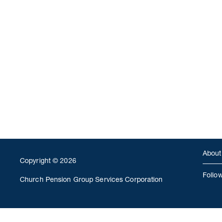
About
Copyright © 2026
Follo
Church Pension Group Services Corporation