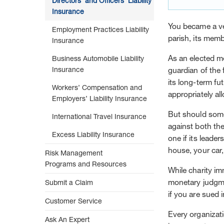
Directors’ and Officers’ Liability
Insurance
You became a v
Employment Practices Liability
parish, its memb
Insurance
As an elected me
Business Automobile Liability
Insurance
guardian of the 
its long-term fu
Workers’ Compensation and
appropriately all
Employers’ Liability Insurance
But should some
International Travel Insurance
against both the
Excess Liability Insurance
one if its leade
house, your car
Risk Management
Programs and Resources
While charity i
monetary judgme
Submit a Claim
if you are sued 
Customer Service
Every organizatio
Ask An Expert