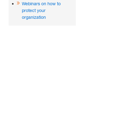
Webinars on how to
protect your
organization