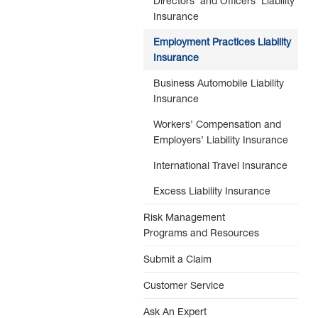
Directors’ and Officers’ Liability
Insurance
Employment Practices Liability
Insurance
Business Automobile Liability
Insurance
Workers’ Compensation and
Employers’ Liability Insurance
International Travel Insurance
Excess Liability Insurance
Risk Management
Programs and Resources
Submit a Claim
Customer Service
Ask An Expert