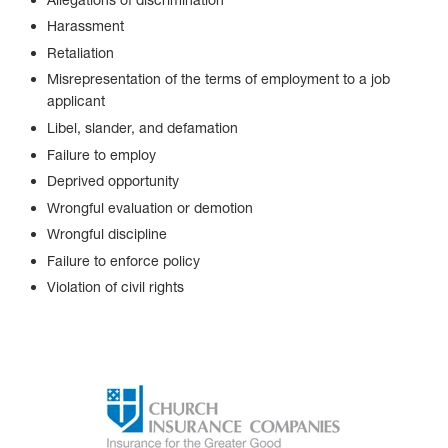
Harassment
Retaliation
Misrepresentation of the terms of employment to a job
applicant
Libel, slander, and defamation
Failure to employ
Deprived opportunity
Wrongful evaluation or demotion
Wrongful discipline
Failure to enforce policy
Violation of civil rights