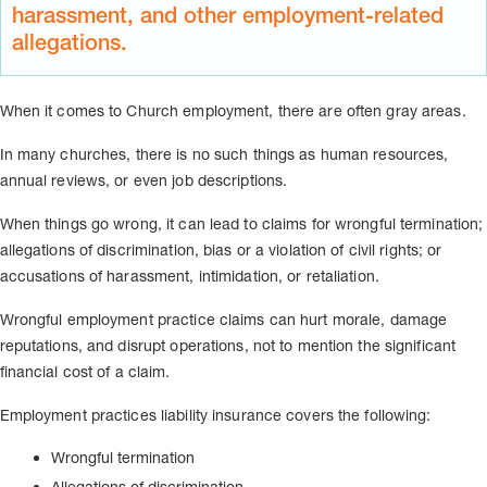
harassment, and other employment-related
allegations.
When it comes to Church employment, there are often gray areas.
In many churches, there is no such things as human resources,
annual reviews, or even job descriptions.
When things go wrong, it can lead to claims for wrongful termination;
allegations of discrimination, bias or a violation of civil rights; or
accusations of harassment, intimidation, or retaliation.
Wrongful employment practice claims can hurt morale, damage
reputations, and disrupt operations, not to mention the significant
financial cost of a claim.
Employment practices liability insurance covers the following:
Wrongful termination
Allegations of discrimination