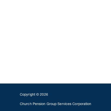
Copyright © 2026
Church Pension Group Services Corporation