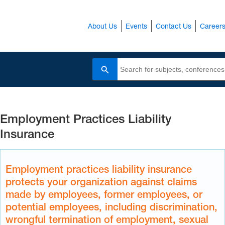
About Us
Events
Contact Us
Career
Search
Employment Practices Liability
Insurance
Employment practices liability insurance
protects your organization against claims
made by employees, former employees, or
potential employees, including discrimination,
wrongful termination of employment, sexual