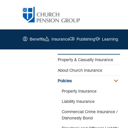
Benefits
Insurance
Publishing
Learning
Property & Casualty Insurance
About Church Insurance
Church
Pension
Policies
Group
|
Property Insurance
Employment
Liability Insurance
Practices
Liability
Commercial Crime Insurance /
Insurance
Dishonesty Bond