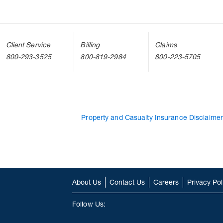
Client Service
Billing
Claims
800-293-3525
800-819-2984
800-223-5705
Property and Casualty Insurance Disclaimer
About Us
Contact Us
Careers
Privacy Pol
Follow Us: