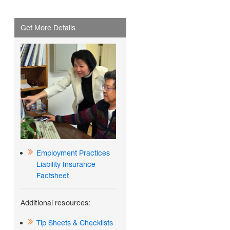
Get More Details
Employment Practices
Liability Insurance
Factsheet
Additional resources:
Tip Sheets & Checklists