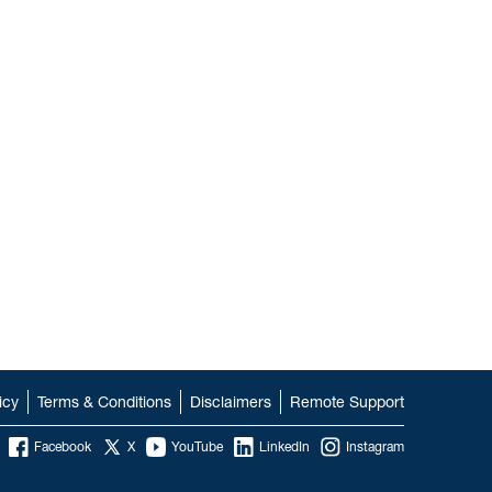
icy
Terms & Conditions
Disclaimers
Remote Support
Facebook
X
YouTube
LinkedIn
Instagram