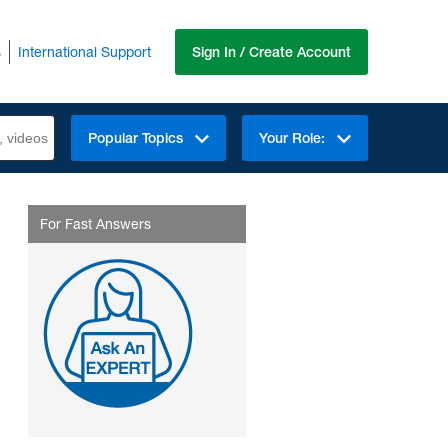
s
International Support
Sign In / Create Account
Popular Topics
Your Role:
For Fast Answers