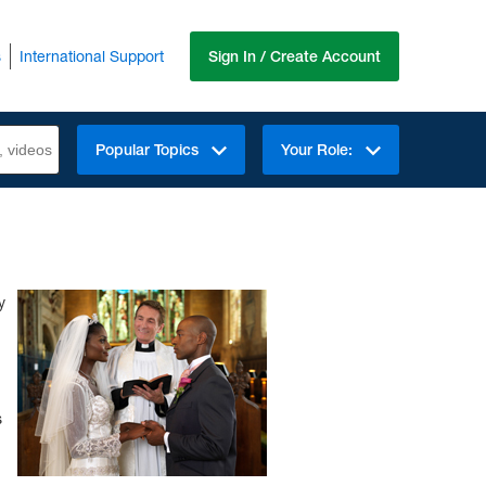
s
International Support
Sign In / Create Account
Popular Topics
Your Role:
y
s