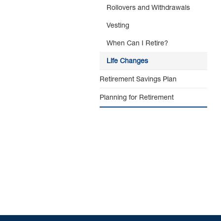
Rollovers and Withdrawals
Vesting
When Can I Retire?
Life Changes
Retirement Savings Plan
Planning for Retirement