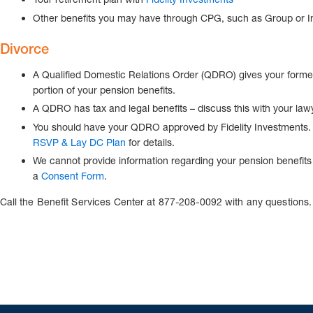
Other benefits you may have through CPG, such as Group or I
Divorce
A Qualified Domestic Relations Order (QDRO) gives your former 
portion of your pension benefits.
A QDRO has tax and legal benefits – discuss this with your law
You should have your QDRO approved by Fidelity Investments
RSVP & Lay DC Plan
for details.
We cannot provide information regarding your pension benefits 
a
Consent Form
.
Call the Benefit Services Center at 877-208-0092 with any questions.