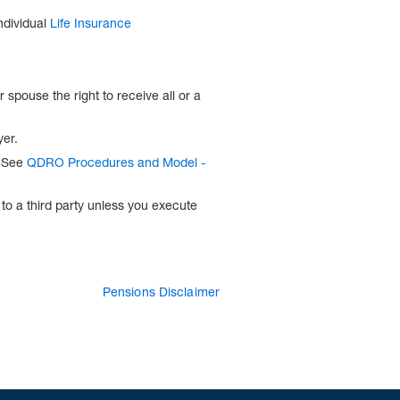
ndividual
Life Insurance
spouse the right to receive all or a
yer.
. See
QDRO Procedures and Model -
to a third party unless you execute
Pensions Disclaimer