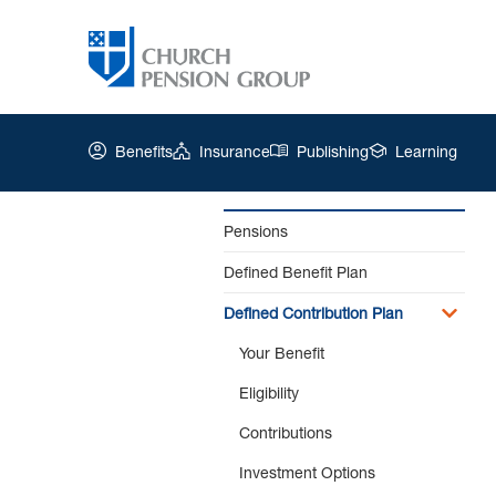
Benefits
Insurance
Publishing
Learning
Pensions
Defined Benefit Plan
Church
Pension
Defined Contribution Plan
Group
|
Your Benefit
Life
Eligibility
Changes
Contributions
Investment Options