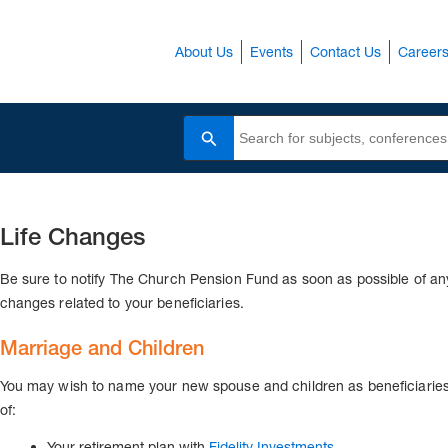
About Us
Events
Contact Us
Career
Search
Life Changes
Be sure to notify The Church Pension Fund as soon as possible of an
changes related to your beneficiaries.
Marriage and Children
You may wish to name your new spouse and children as beneficiarie
of:
Your retirement plan with
Fidelity Investments