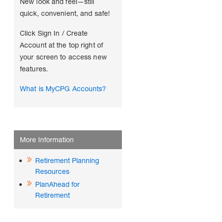
New look and feel—still
quick, convenient, and safe!
Click Sign In / Create
Account at the top right of
your screen to access new
features.
What is MyCPG Accounts?
More Information
Retirement Planning
Resources
PlanAhead for
Retirement