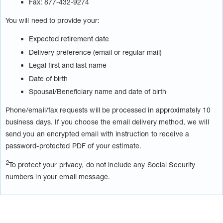
Fax: 877-432-9274
You will need to provide your:
Expected retirement date
Delivery preference (email or regular mail)
Legal first and last name
Date of birth
Spousal/Beneficiary name and date of birth
Phone/email/fax requests will be processed in approximately 10
business days. If you choose the email delivery method, we will
send you an encrypted email with instruction to receive a
password-protected PDF of your estimate.
2
To protect your privacy, do not include any Social Security
numbers in your email message.