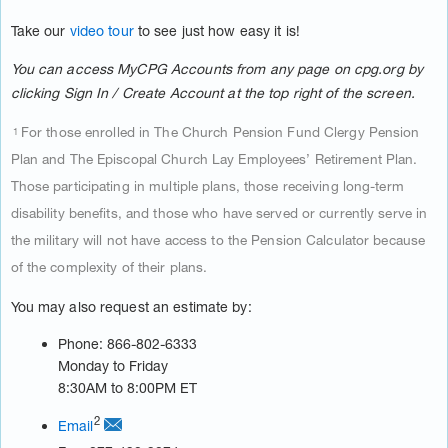
Take our
video tour
to see just how easy it is!
You can access MyCPG Accounts from any page on cpg.org by
clicking Sign In / Create Account at the top right of the screen.
For those enrolled in The Church Pension Fund Clergy Pension
1
Plan and The Episcopal Church Lay Employees’ Retirement Plan.
Those participating in multiple plans, those receiving long-term
disability benefits, and those who have served or currently serve in
the military will not have access to the Pension Calculator because
of the complexity of their plans.
You may also request an estimate by:
Phone: 866-802-6333
Monday to Friday
8:30AM to 8:00PM ET
2
Email