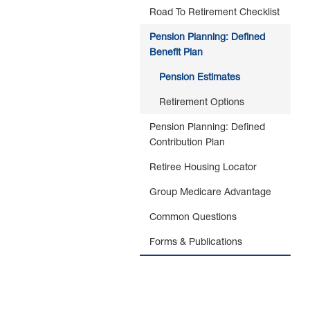
Road To Retirement Checklist
Pension Planning: Defined
Benefit Plan
Pension Estimates
Retirement Options
Pension Planning: Defined
Contribution Plan
Retiree Housing Locator
Group Medicare Advantage
Common Questions
Forms & Publications