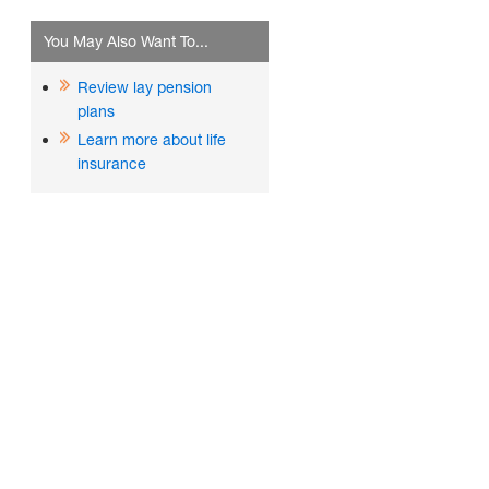
You May Also Want To...
Review lay pension
plans
Learn more about life
insurance