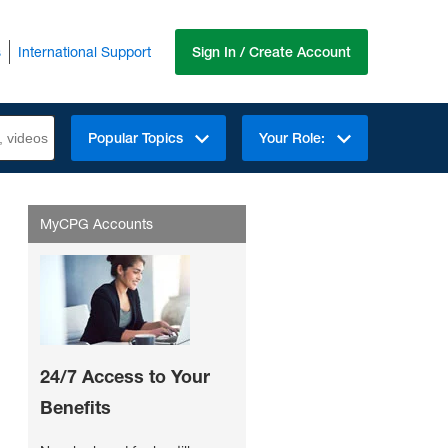
s
International Support
Sign In / Create Account
Popular Topics
Your Role:
MyCPG Accounts
24/7 Access to Your
Benefits