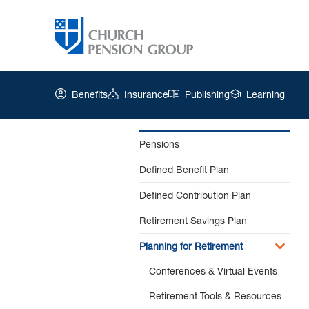
Benefits
Insurance
Publishing
Learning
Pensions
Defined Benefit Plan
Church
Pension
Defined Contribution Plan
Group
|
Retirement Savings Plan
Pension
Planning for Retirement
Estimates
Conferences & Virtual Events
Retirement Tools & Resources