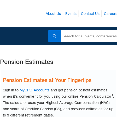
About Us
Events
Contact Us
Career
Search
Pension Estimates
Pension Estimates at Your Fingertips
Sign in to
MyCPG Accounts
and get pension benefit estimates
1
when it's convenient for you using our online Pension Calculator
.
The calculator uses your Highest Average Compensation (HAC)
and years of Credited Service (CS), and provides estimates for up
to 3 different retirement dates.